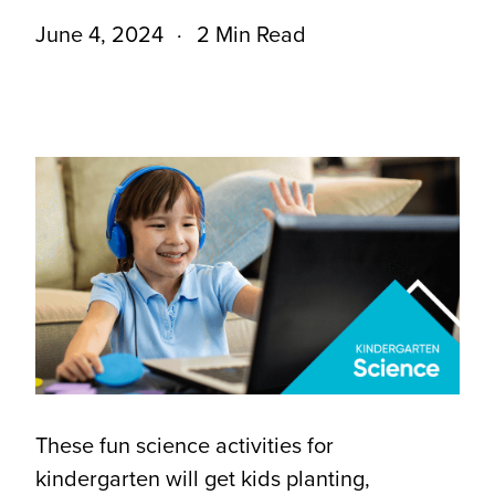
June 4, 2024
2 Min Read
These fun science activities for
kindergarten will get kids planting,