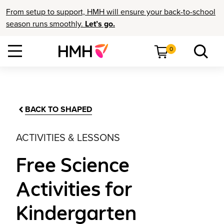
From setup to support, HMH will ensure your back-to-school
season runs smoothly.
Let’s go.
0
BACK TO SHAPED
ACTIVITIES & LESSONS
Free Science
Activities for
Kindergarten