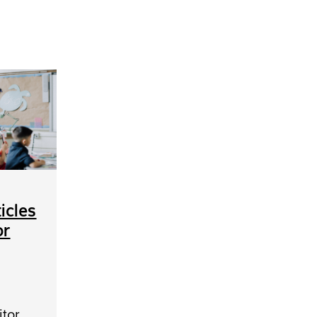
icles
or
itor