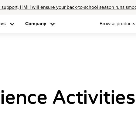
 support, HMH will ensure your back-to-school season runs smo
ces
Company
Browse products
ence Activities