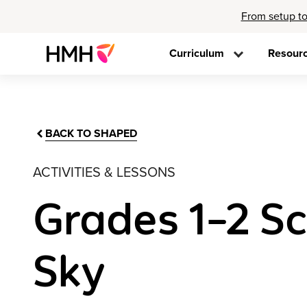
From setup to
Curriculum
Resour
BACK TO SHAPED
ACTIVITIES & LESSONS
Grades 1–2 Sci
Sky