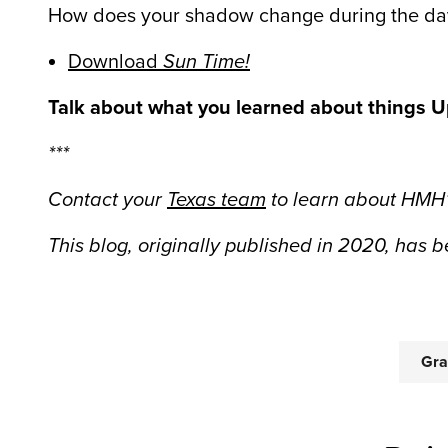
How does your shadow change during the day?
Download
Sun Time!
Talk about what you learned about things Up
***
Contact your
Texas team
t
o learn about HMH’
This blog, originally published in 2020, has
Gra