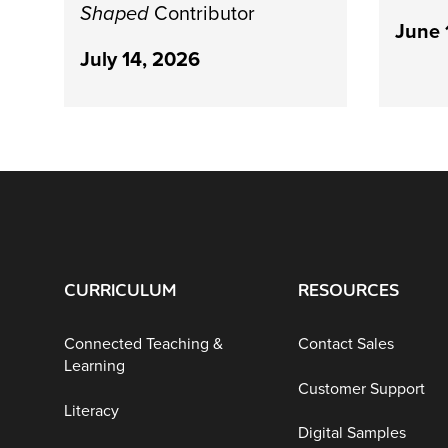
Shaped
Contributor
June 
July 14, 2026
CURRICULUM
RESOURCES
Connected Teaching &
Contact Sales
Learning
Customer Support
Literacy
Digital Samples