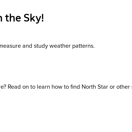
 the Sky!
s measure and study weather patterns.
? Read on to learn how to find North Star or other s