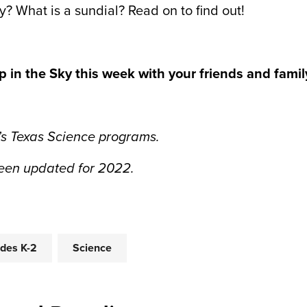
 What is a sundial? Read on to find out!
 in the Sky this week with your friends and famil
s Texas Science programs
.
 been updated for 2022.
des K-2
Science