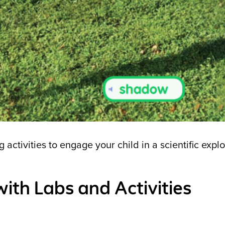
activities to engage your child in a scientific explo
with Labs and Activities