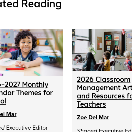
ated Reading
2026 Classroom
–2027 Monthly
Management Art
ndar Themes for
and Resources f
ol
Teachers
el Mar
Zoe Del Mar
ed
Executive Editor
Shaped
Executive Ed