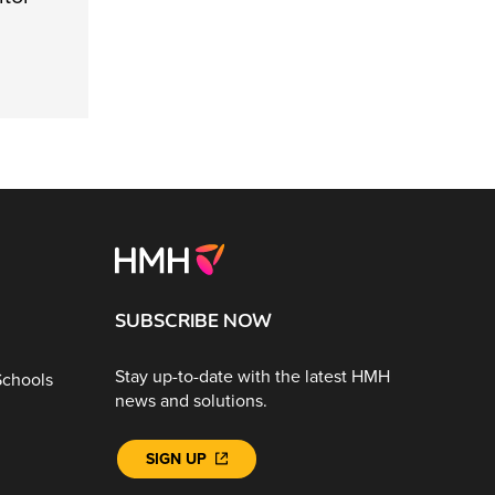
SUBSCRIBE NOW
Stay up-to-date with the latest HMH
Schools
news and solutions.
SIGN UP