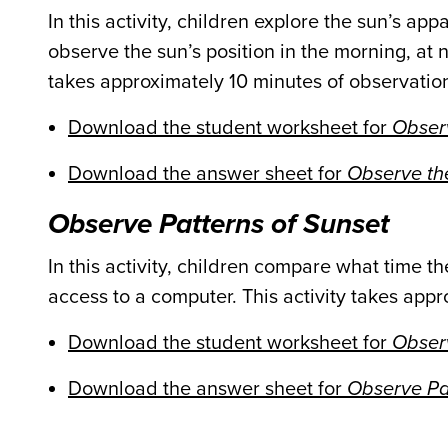
In this activity, children explore the sun’s a
observe the sun’s position in the morning, at n
takes approximately 10 minutes of observatio
Download the student worksheet for
Observ
Download the answer sheet for
Observe the
Observe Patterns of Sunset
In this activity, children compare what time t
access to a computer. This activity takes app
Download the student worksheet for
Observ
Download the answer sheet for
Observe Pa