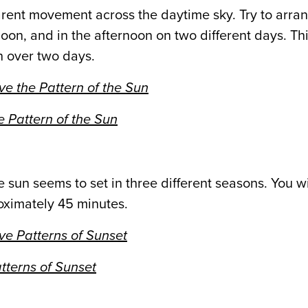
pparent movement across the daytime sky. Try to arra
oon, and in the afternoon on two different days. Thi
n over two days.
e the Pattern of the Sun
 Pattern of the Sun
he sun seems to set in three different seasons. You w
roximately 45 minutes.
e Patterns of Sunset
tterns of Sunset