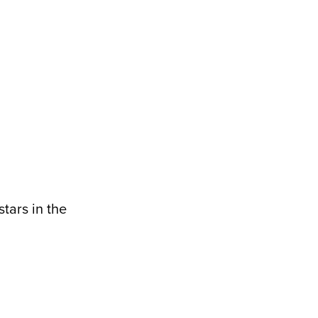
tars in the