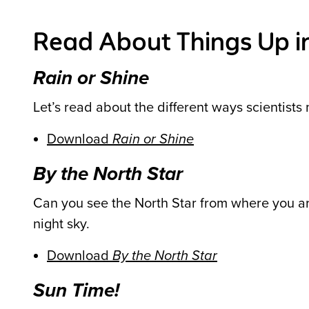
Read About Things Up in
Rain or Shine
Let’s read about the different ways scientist
Download
Rain or Shine
By the North Star
Can you see the North Star from where you are
night sky.
Download
By the North Star
Sun Time!