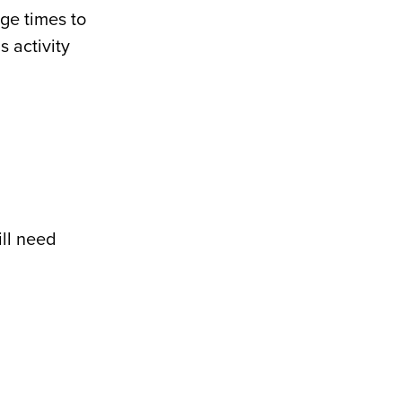
nge times to
s activity
ill need