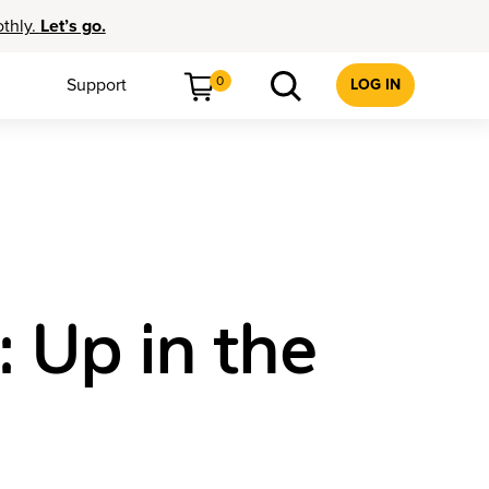
othly.
Let’s go.
0
Support
LOG IN
: Up in the