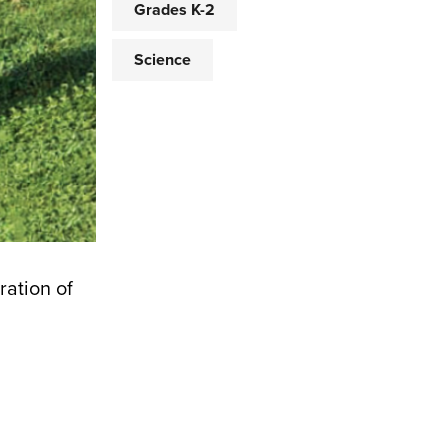
Grades K-2
Science
ration of