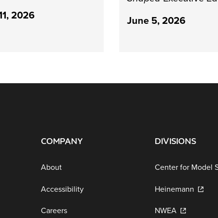
11, 2026
June 5, 2026
COMPANY
DIVISIONS
About
Center for Model 
Accessibility
Heinemann
Careers
NWEA