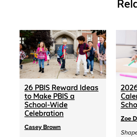
Rel
26 PBIS Reward Ideas
2026
to Make PBIS a
Cale
School-Wide
Scho
Celebration
Zoe D
Casey Brown
Shap