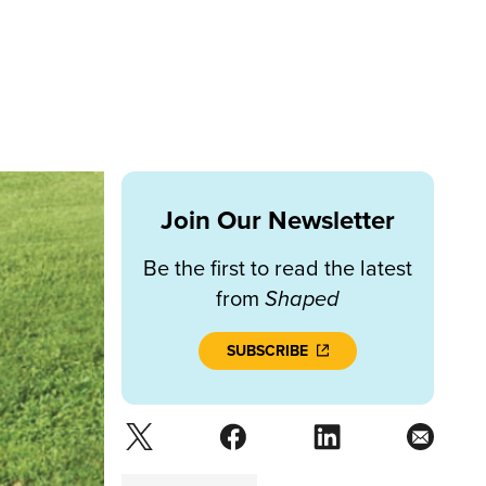
Join Our Newsletter
Be the first to read the latest
from
Shaped
SUBSCRIBE