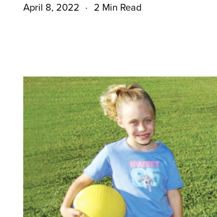
April 8, 2022
2 Min Read