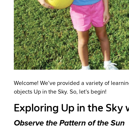
Welcome! We’ve provided a variety of learning 
objects Up in the Sky. So, let’s begin!
Exploring Up in the Sky 
Observe the Pattern of the Sun