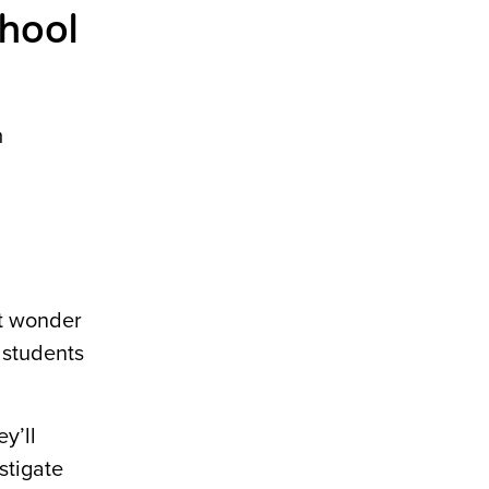
chool
m
ht wonder
 students
y’ll
stigate