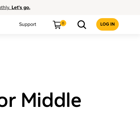
othly.
Let’s go.
0
Support
LOG IN
or Middle