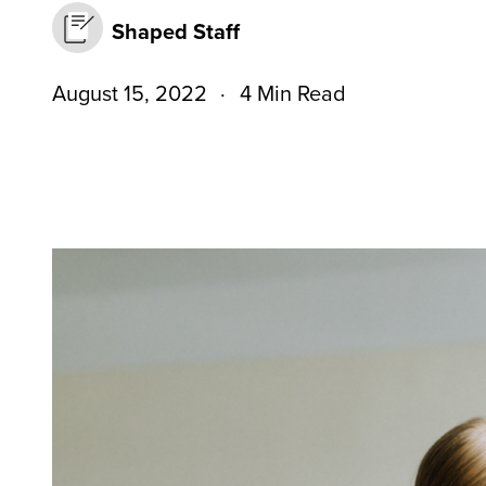
Shaped Staff
August 15, 2022
4 Min Read