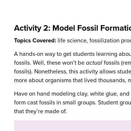
Activity 2: Model Fossil Formati
Topics Covered:
life science, fossilization pr
A hands-on way to get students learning about
fossils. Well, these won’t be
actual
fossils (re
fossils). Nonetheless, this activity allows stu
more about organisms that lived thousands, mil
Have on hand modeling clay, white glue, and sm
form cast fossils in small groups. Student grou
that they’re made of.