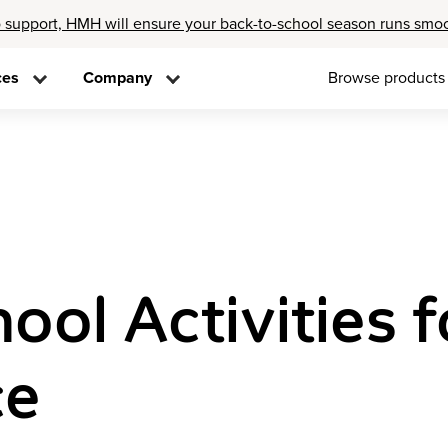
 support, HMH will ensure your back-to-school season runs smo
ces
Company
Browse products
ool Activities f
ce