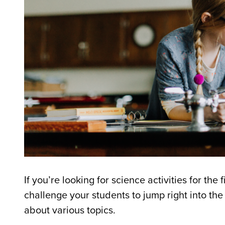
If you’re looking for science activities for the 
challenge your students to jump right into t
about various topics.