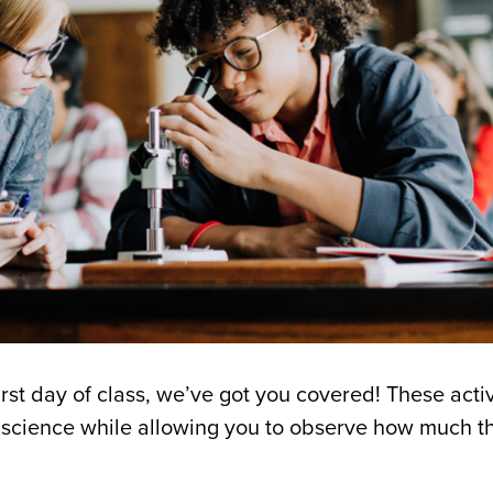
first day of class, we’ve got you covered! These activ
he science while allowing you to observe how much 