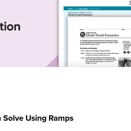
m Solve Using Ramps