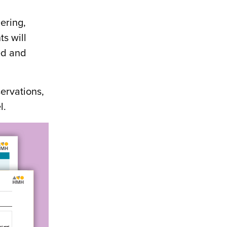
ering,
ts will
eed and
servations,
l.