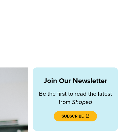
Join Our Newsletter
Be the first to read the latest
from
Shaped
SUBSCRIBE