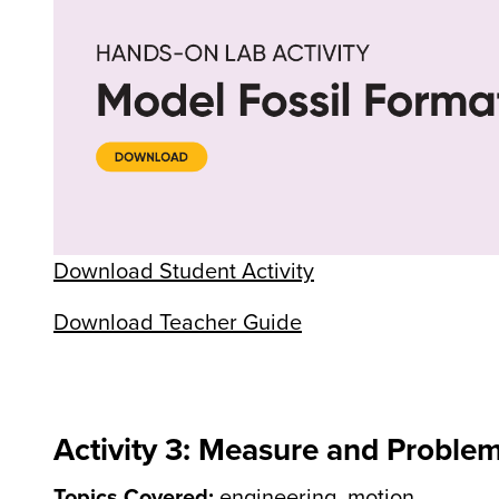
Download Student Activity
Download Teacher Guide
Activity 3: Measure and Proble
Topics Covered:
engineering, motion