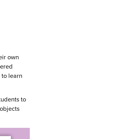
eir own
dered
 to learn
tudents to
 objects