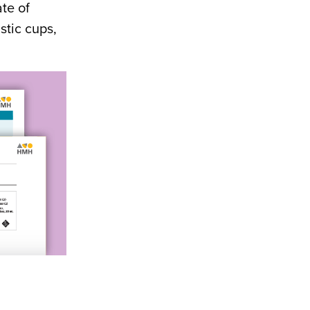
te of
astic cups,