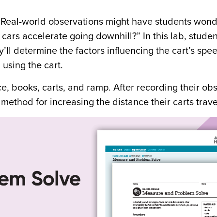
y. Real-world observations might have students wond
ars accelerate going downhill?” In this lab, studen
’ll determine the factors influencing the cart’s sp
using the cart.
e, books, carts, and ramp. After recording their ob
method for increasing the distance their carts trave