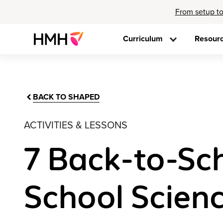
From setup to
Curriculum
Resour
BACK TO SHAPED
ACTIVITIES & LESSONS
7 Back-to-Sch
School Scien