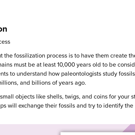
on
ocess
 the fossilization process is to have them create th
mains must be at least 10,000 years old to be consi
dents to understand how paleontologists study fossils
lions, and billions of years ago.
all objects like shells, twigs, and coins for your s
ps will exchange their fossils and try to identify the