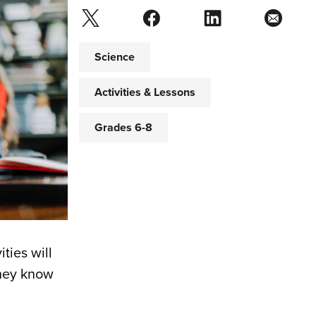
Science
Activities & Lessons
Grades 6-8
ities will
they know