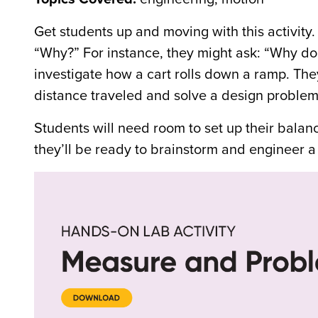
Get students up and moving with this activit
“Why?” For instance, they might ask: “Why do c
investigate how a cart rolls down a ramp. They
distance traveled and solve a design problem 
Students will need room to set up their balanc
they’ll be ready to brainstorm and engineer a 