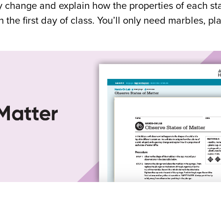
y change and explain how the properties of each sta
on the first day of class. You’ll only need marbles, pl