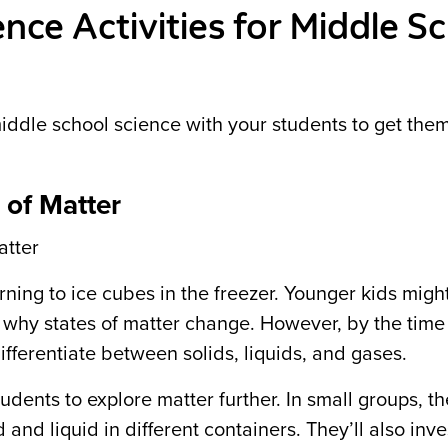
nce Activities for Middle S
middle school science with your students to get the
 of Matter
atter
rning to ice cubes in the freezer. Younger kids mig
d why states of matter change. However, by the time
fferentiate between solids, liquids, and gases.
dents to explore matter further. In small groups, the
and liquid in different containers. They’ll also inve