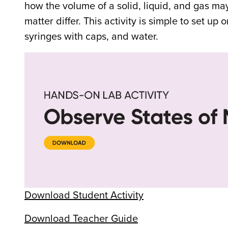
how the volume of a solid, liquid, and gas ma
matter differ. This activity is simple to set up 
syringes with caps, and water.
Download Student Activity
Download Teacher Guide