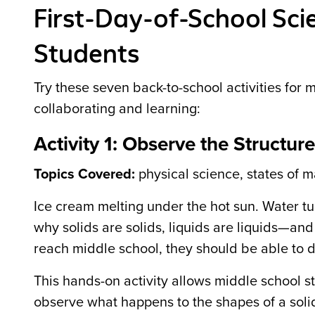
First-Day-of-School Scie
Students
Try these seven back-to-school activities for 
collaborating and learning:
Activity 1: Observe the Structure
Topics Covered:
physical science, states of m
Ice cream melting under the hot sun. Water tu
why solids are solids, liquids are liquids—an
reach middle school, they should be able to di
This hands-on activity allows middle school stu
observe what happens to the shapes of a solid 