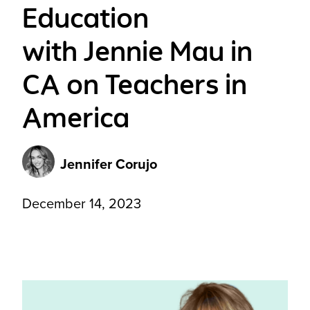
Education
with Jennie Mau in
CA on Teachers in
America
Jennifer Corujo
December 14, 2023