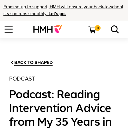
From setup to support, HMH will ensure your back-to-school
season runs smoothly.
Let’s go.
0
BACK TO SHAPED
PODCAST
Podcast: Reading
Intervention Advice
from My 35 Years in