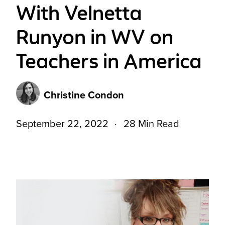
With Velnetta
Runyon in WV on
Teachers in America
Christine Condon
September 22, 2022
28 Min Read