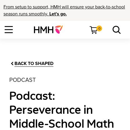
From setup to support, HMH will ensure your back-to-school
season runs smoothly.
Let’s go.
0
BACK TO SHAPED
PODCAST
Podcast:
Perseverance in
Middle-School Math