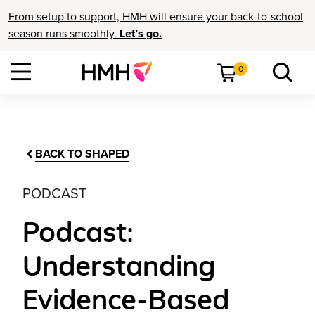
From setup to support, HMH will ensure your back-to-school
season runs smoothly.
Let’s go.
0
BACK TO SHAPED
PODCAST
Podcast:
Understanding
Evidence-Based