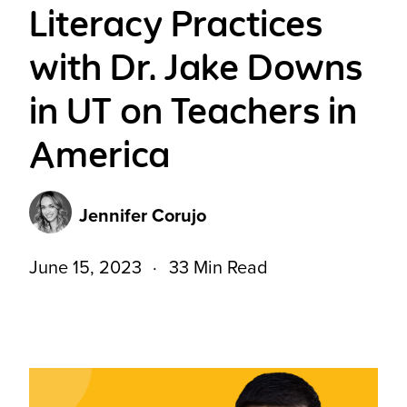
Literacy Practices
with Dr. Jake Downs
in UT on Teachers in
America
Jennifer Corujo
June 15, 2023
33 Min Read