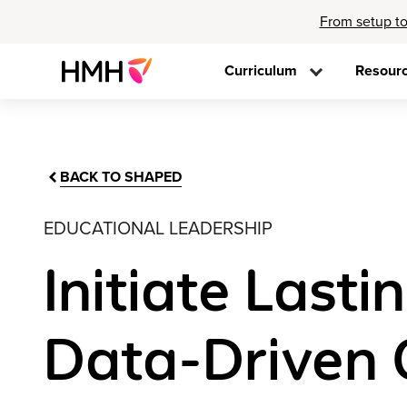
From setup to
Curriculum
Resour
BACK TO SHAPED
EDUCATIONAL LEADERSHIP
Initiate Last
Data-Driven C