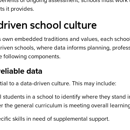
e benefits of ongoing assessment, schools must work
ts it provides.
riven school culture
ts own embedded traditions and values, each school
driven schools, where data informs planning, profes
he following components.
reliable data
al to a data-driven culture. This may include:
 students in a school to identify where they stand i
 the general curriculum is meeting overall learnin
ecific skills in need of supplemental support.