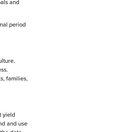
oals and
onal period
ulture.
ess.
, families,
t yield
and and use