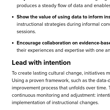
produces a steady flow of data and enables
Show the value of using data to inform ins
instructional strategies during informal con
sessions.
Encourage collaboration on evidence-base
their experiences and expertise with one a
Lead with intention
To create lasting cultural change, initiatives
Using a proven framework, such as the data-d
improvement process that unfolds over time. 
continuous monitoring and adjustment: intenti
implementation of instructional changes.