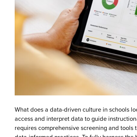
What does a data-driven culture in schools l
access and interpret data to guide instruction
requires comprehensive screening and tools t