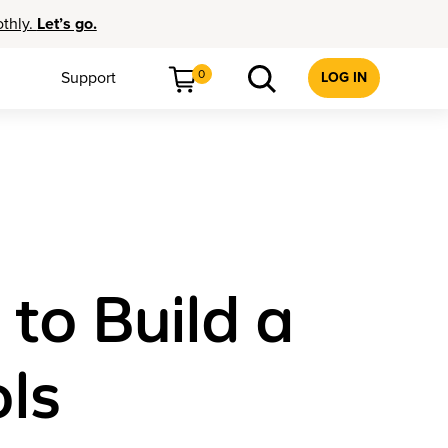
othly.
Let’s go.
0
Support
LOG IN
 to Build a
ols