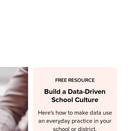
FREE RESOURCE
Build a Data-Driven
School Culture
Here's how to make data use
an everyday practice in your
school or district.