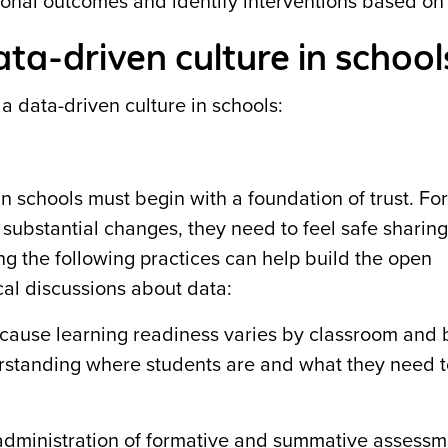
ctional outcomes and identify interventions based on
ata-driven culture in school
 a data-driven culture in schools:
n schools must begin with a foundation of trust. Fo
 substantial changes, they need to feel safe sharing
ng the following practices can help build the open
al discussions about data:
ause learning readiness varies by classroom and 
derstanding where students are and what they need t
dministration of formative and summative assessm