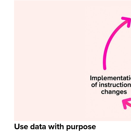
Use data with purpose