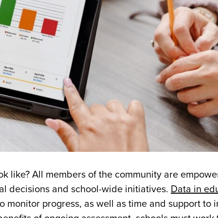
ook like? All members of the community are empowe
al decisions and school-wide initiatives.
Data in ed
o monitor progress, as well as time and support to