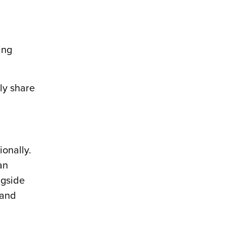
ing
ly share
ionally.
an
ngside
 and