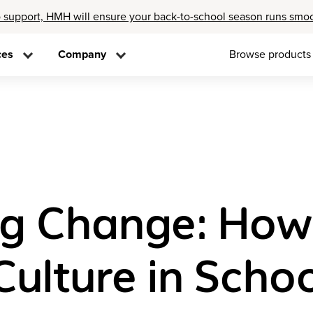
 support, HMH will ensure your back-to-school season runs smo
ces
Company
Browse products
ing Change: How
ulture in Scho