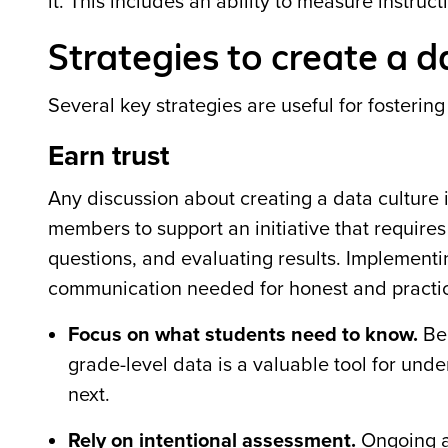
it. This includes an ability to measure instru
Strategies to create a d
Several key strategies are useful for fostering
Earn trust
Any discussion about creating a data culture i
members to support an initiative that requires
questions, and evaluating results. Implementi
communication needed for honest and practic
Focus on what students need to know.
Bec
grade-level data is a valuable tool for un
next.
Rely on intentional assessment.
Ongoing a