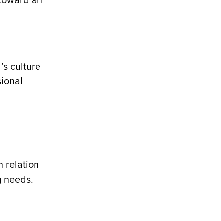
 toward an
’s culture
sional
n relation
g needs.