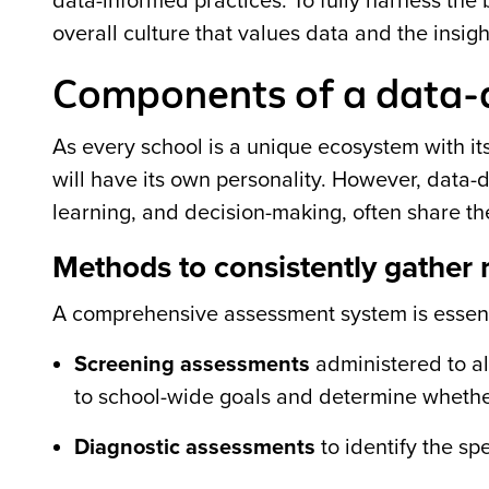
data-informed practices. To fully harness th
overall culture that values data and the insigh
Components of a data-d
As every school is a unique ecosystem with i
will have its own personality. However, data-
learning, and decision-making, often share t
Methods to consistently gather 
A comprehensive assessment system is essenti
Screening assessments
administered to all
to school-wide goals and determine whether
Diagnostic assessments
to identify the sp