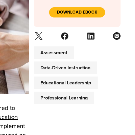
DOWNLOAD EBOOK
Assessment
Data-Driven Instruction
Educational Leadership
Professional Learning
red to
ucation
 implement