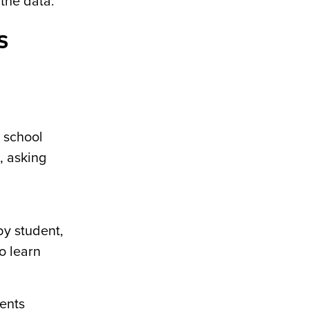
 the data.
s
r school
, asking
by student,
o learn
ents