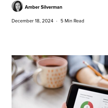
Amber Silverman
December 18, 2024
5 Min Read