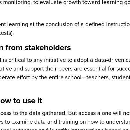
s monitoring,
to evaluate growth toward learning g
nt learning at the conclusion of a defined instructi
ests).
n from stakeholders
s critical to any initiative to adopt a data-driven c
ative and support their peers are essential for succ
erate effort by the entire school—teachers, students
ow to use it
cess to the data gathered. But access alone will no
es to examine data and training on how to underst