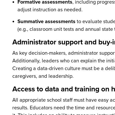
Formative assessments
, including progres
adjust instruction as needed.
Summative assessments
to evaluate stude
(e.g., classroom unit tests and annual state t
Administrator support and buy-i
As key decision-makers, administrator support i
Additionally, leaders who can explain the initi
Creating a data-driven culture must be a delib
caregivers, and leadership.
Access to data and training on h
All appropriate school staff must have easy ac
results. Educators need the time and resourc