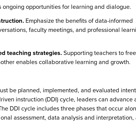
 ongoing opportunities for learning and dialogue.
truction.
Emphasize the benefits of data-informed
versations, faculty meetings, and professional learn
d teaching strategies.
Supporting teachers to free
nother enables collaborative learning and growth.
 must be planned, implemented, and evaluated intent
riven instruction (DDI) cycle, leaders can advance 
The DDI cycle includes three phases that occur alo
onal assessment, data analysis and interpretation,