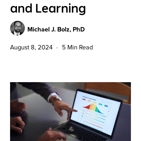
and Learning
Michael J. Bolz, PhD
August 8, 2024
5 Min Read