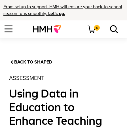
From setup to support, HMH will ensure your back-to-school
season runs smoothly.
Let’s go.
0
BACK TO SHAPED
ASSESSMENT
Using Data in
Education to
Enhance Teaching