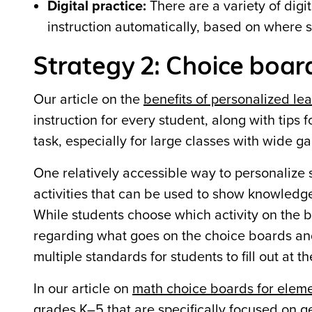
Digital practice:
There are a variety of digi
instruction automatically, based on where 
Strategy 2: Choice boar
Our article on the
benefits of personalized le
instruction for every student, along with tips
task, especially for large classes with wide ga
One relatively accessible way to personalize s
activities that can be used to show knowledge o
While students choose which activity on the bo
regarding what goes on the choice boards and 
multiple standards for students to fill out at t
In our article on
math choice boards for elem
grades K–5 that are specifically focused on g