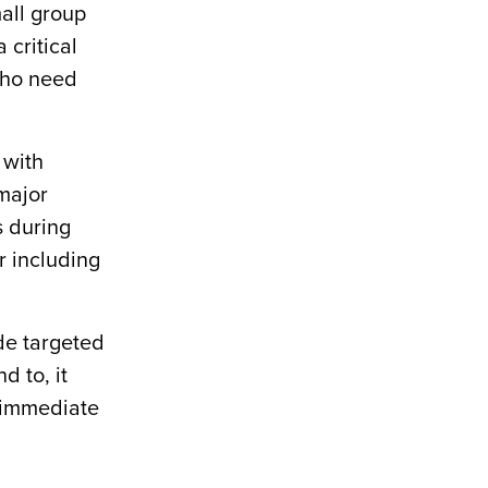
mall group
 critical
 who need
 with
 major
s during
or including
ide targeted
d to, it
e immediate