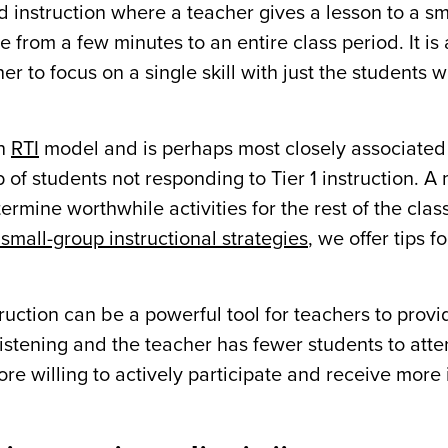
ed instruction where a teacher gives a lesson to a s
 from a few minutes to an entire class period. It is a
cher to focus on a single skill with just the students
an
RTI
model and is perhaps most closely associated
 of students not responding to Tier 1 instruction. A
rmine worthwhile activities for the rest of the clas
small-group instructional strategies
, we offer tips f
ruction can be a powerful tool for teachers to prov
stening and the teacher has fewer students to atten
e willing to actively participate and receive mor