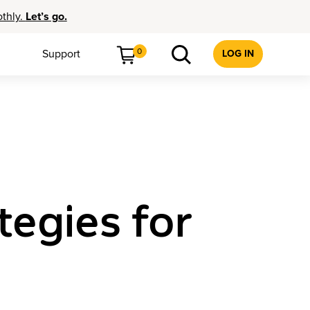
othly.
Let’s go.
0
Support
LOG IN
tegies for