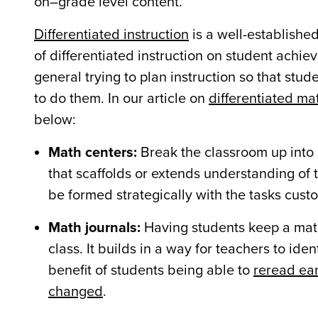
on–grade level content.
Differentiated instruction
is a well-establishe
of differentiated instruction on student achiev
general trying to plan instruction so that st
to do them. In our article on
differentiated mat
below:
Math centers:
Break the classroom up into 
that scaffolds or extends understanding of 
be formed strategically with the tasks cust
Math journals:
Having students keep a math 
class. It builds in a way for teachers to id
benefit of students being able to
reread ear
changed
.