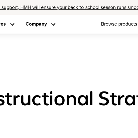
 support, HMH will ensure your back-to-school season runs smo
ces
Company
Browse products
structional Stra