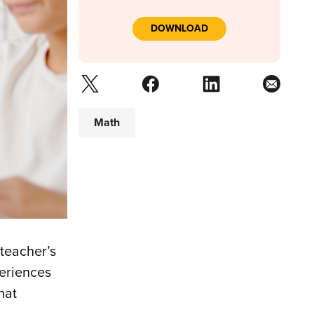
DOWNLOAD
Math
 teacher’s
periences
hat