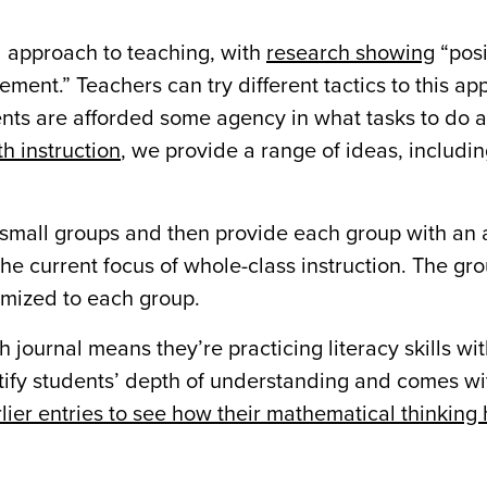
d approach to teaching, with
research showing
“posi
ement.” Teachers can try different tactics to this ap
udents are afforded some agency in what tasks to do
h instruction
, we provide a range of ideas, includi
small groups and then provide each group with an a
the current focus of whole-class instruction. The gr
omized to each group.
journal means they’re practicing literacy skills wi
entify students’ depth of understanding and comes wi
lier entries to see how their mathematical thinking