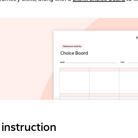
instruction