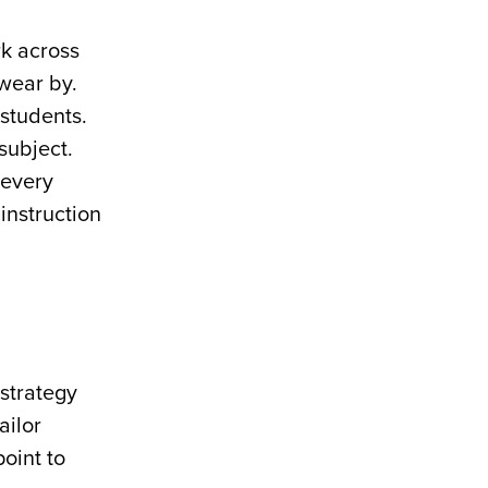
rk across
wear by.
students.
subject.
 every
instruction
 strategy
ailor
point to