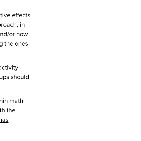
tive effects
proach, in
 and/or how
ng the ones
ctivity
oups should
thin math
th the
 has