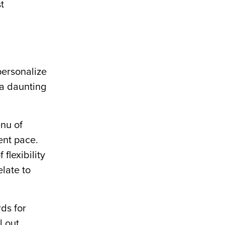
t
ersonalize
 a daunting
enu of
rent pace.
flexibility
late to
rds for
ll out