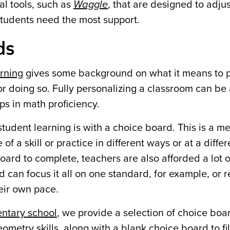
tal tools, such as
Waggle
, that are designed to adjus
students need the most support.
ds
arning
gives some background on what it means to p
 for doing so. Fully personalizing a classroom can be
ps in math proficiency.
tudent learning is with a choice board. This is a m
f a skill or practice in different ways or at a diffe
ard to complete, teachers are also afforded a lot of 
can focus it all on one standard, for example, or re
heir own pace.
entary school
, we provide a selection of choice boa
eometry skills, along with a
blank choice board
to fi