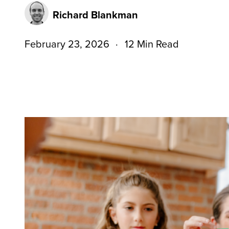
Richard Blankman
February 23, 2026
12 Min Read