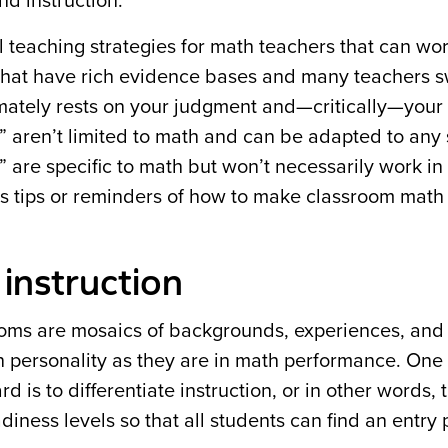
nd instruction.
l teaching strategies for math teachers that can wo
 that have rich evidence bases and many teachers s
mately rests on your judgment and—critically—your 
on” aren’t limited to math and can be adapted to any 
” are specific to math but won’t necessarily work in
 as tips or reminders of how to make classroom math 
 instruction
ooms are mosaics of backgrounds, experiences, and
n personality as they are in math performance. One
 is to differentiate instruction, or in other words, t
diness levels so that all students can find an entry 