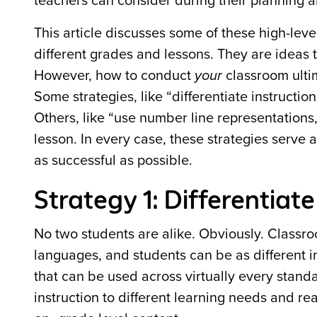
teachers can consider during their planning a
This article discusses some of these high-leve
different grades and lessons. They are ideas
However, how to conduct
your
classroom ulti
Some strategies, like “differentiate instructi
Others, like “use number line representations,
lesson. In every case, these strategies serve
as successful as possible.
Strategy 1: Differentiate
No two students are alike. Obviously. Classr
languages, and students can be as different i
that can be used across virtually every standard
instruction to different learning needs and rea