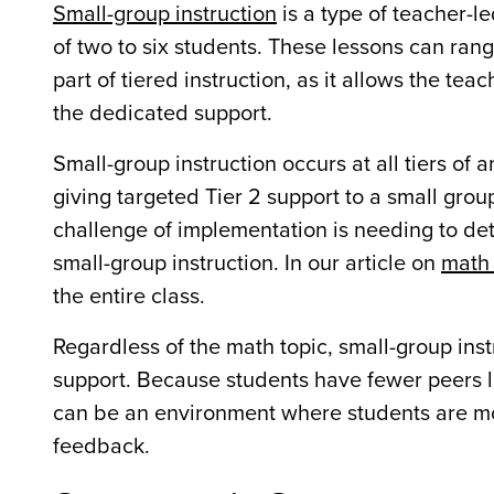
Small-group instruction
is a type of teacher-l
of two to six students. These lessons can range
part of tiered instruction, as it allows the tea
the dedicated support.
Small-group instruction occurs at all tiers of 
giving targeted Tier 2 support to a small group
challenge of implementation is needing to dete
small-group instruction. In our article on
math 
the entire class.
Regardless of the math topic, small-group inst
support. Because students have fewer peers li
can be an environment where students are mor
feedback.