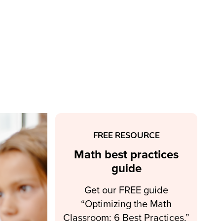
FREE RESOURCE
Math best practices
guide
Get our FREE guide
“Optimizing the Math
Classroom: 6 Best Practices.”