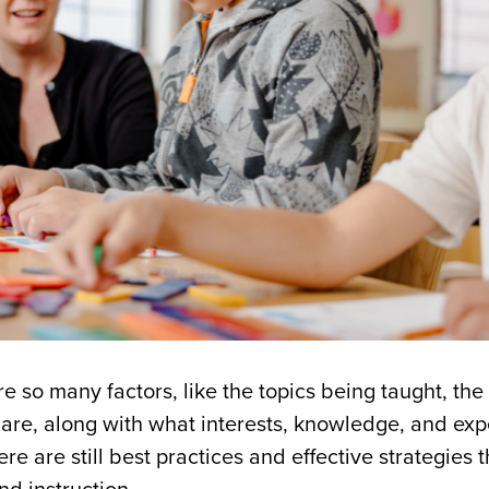
e so many factors, like the topics being taught, the
are, along with what interests, knowledge, and ex
re are still best practices and effective strategies t