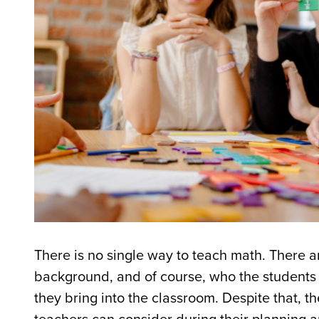
There is no single way to teach math. There ar
background, and of course, who the students 
they bring into the classroom. Despite that, the