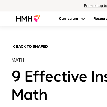
From setup to
Curriculum
Resour
BACK TO SHAPED
MATH
9 Effective In
Math