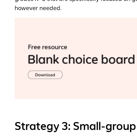
however needed.
Strategy 3: Small-group 