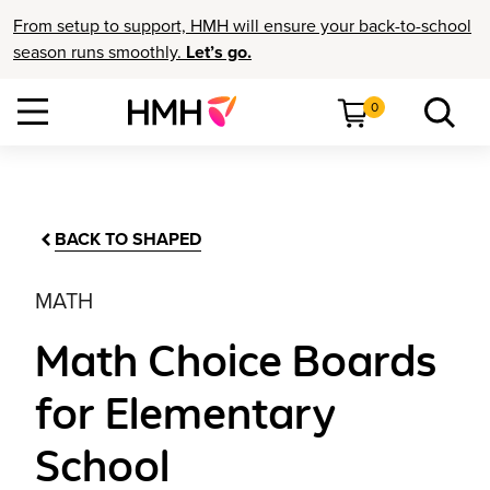
From setup to support, HMH will ensure your back-to-school
season runs smoothly.
Let’s go.
0
BACK TO SHAPED
MATH
Math Choice Boards
for Elementary
School