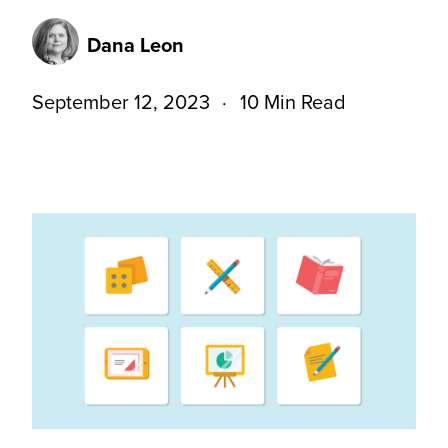
Dana Leon
September 12, 2023
10 Min Read