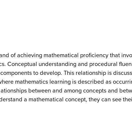
trand of achieving mathematical proficiency that inv
cs. Conceptual understanding and procedural fluen
t components to develop. This relationship is discus
where mathematics learning is described as occurr
relationships between and among concepts and bet
erstand a mathematical concept, they can see thei