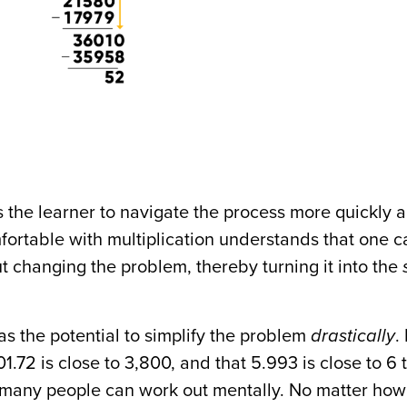
s the learner to navigate the process more quickly 
ortable with multiplication understands that one c
t changing the problem, thereby turning it into the
as the potential to simplify the problem
drastically
. 
801.72 is close to 3,800, and that 5.993 is close to 6 
t many people can work out mentally. No matter ho