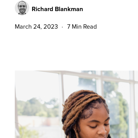
Richard Blankman
March 24, 2023
7 Min Read