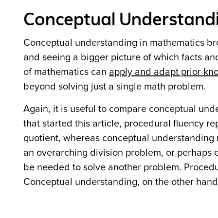
Conceptual Understandin
Conceptual understanding in mathematics bro
and seeing a bigger picture of which facts a
of mathematics can
apply and adapt prior kn
beyond solving just a single math problem.
Again, it is useful to compare conceptual und
that started this article, procedural fluency re
quotient, whereas conceptual understanding r
an overarching division problem, or perhaps 
be needed to solve another problem. Procedur
Conceptual understanding, on the other hand,