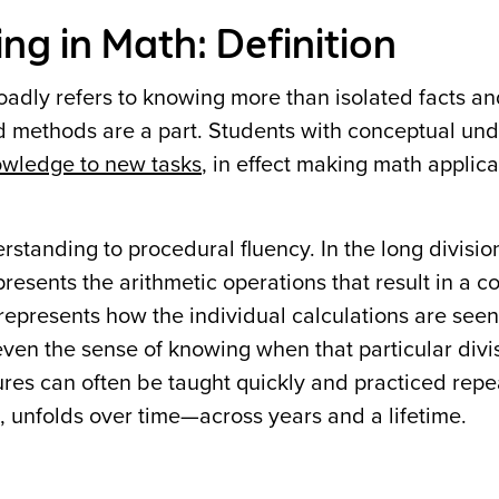
g in Math: Definition
adly refers to knowing more than isolated facts a
nd methods are a part. Students with conceptual un
owledge to new tasks
, in effect making math applic
erstanding to procedural fluency. In the long divisi
presents the arithmetic operations that result in a c
epresents how the individual calculations are seen 
even the sense of knowing when that particular div
es can often be taught quickly and practiced repe
 unfolds over time—across years and a lifetime.