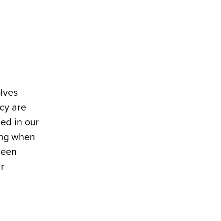
olves
cy are
sed in our
ing when
ween
r