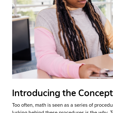
Introducing the Concept
Too often, math is seen as a series of procedu
lurking behind these procedures is the
why
. 