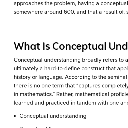
approaches the problem, having a conceptual g
somewhere around 600, and that a result of, s
What Is Conceptual Und
Conceptual understanding broadly refers to a 
ultimately a hard-to-define construct that ap
history or language. According to the semina
there is no one term that “captures completel
in mathematics.” Rather, mathematical profici
learned and practiced in tandem with one an
Conceptual understanding