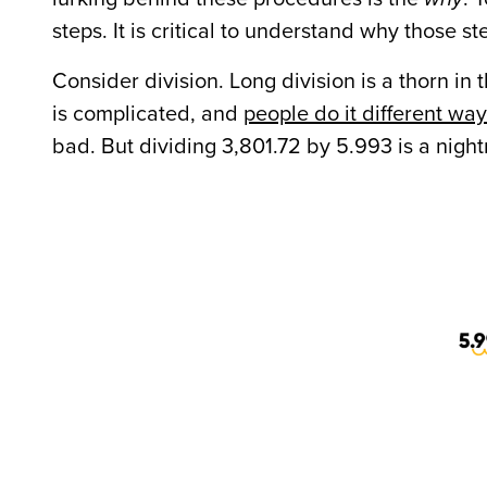
steps. It is critical to understand why those s
Consider division. Long division is a thorn i
is complicated, and
people do it different wa
bad. But dividing 3,801.72 by 5.993 is a nigh