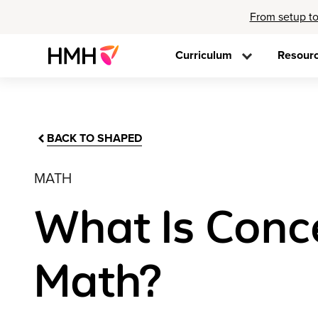
From setup to
Curriculum
Resour
BACK TO SHAPED
MATH
What Is Conc
Math?