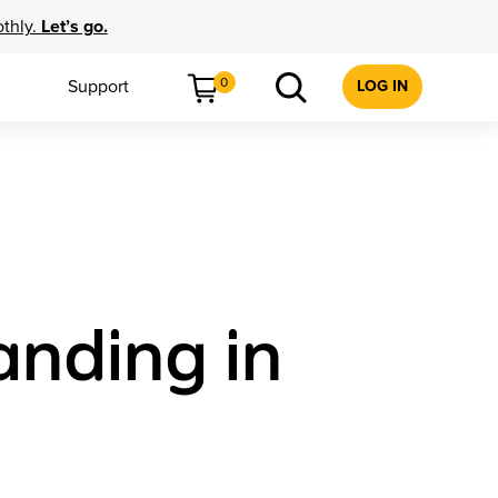
othly.
Let’s go.
0
Support
LOG IN
anding in