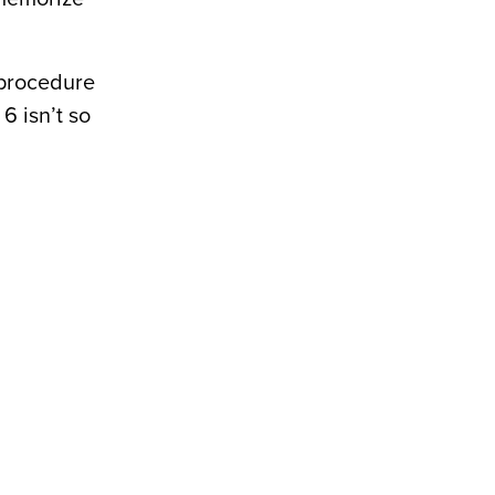
 procedure
6 isn’t so