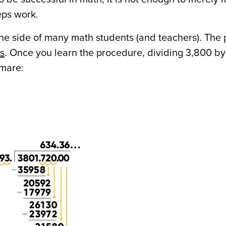
teps work.
n the side of many math students (and teachers). The
ys
. Once you learn the procedure, dividing 3,800 by 
tmare: