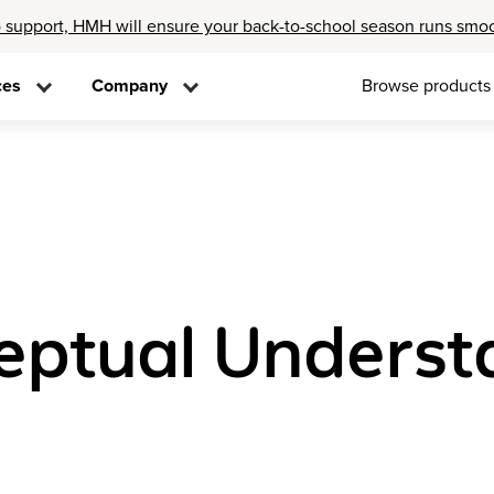
 support, HMH will ensure your back-to-school season runs smo
ces
Company
Browse products
eptual Underst