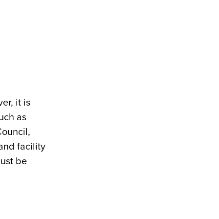
r, it is
such as
ouncil,
nd facility
must be