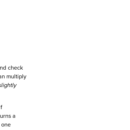
and check
an multiply
slightly
If
turns a
w one