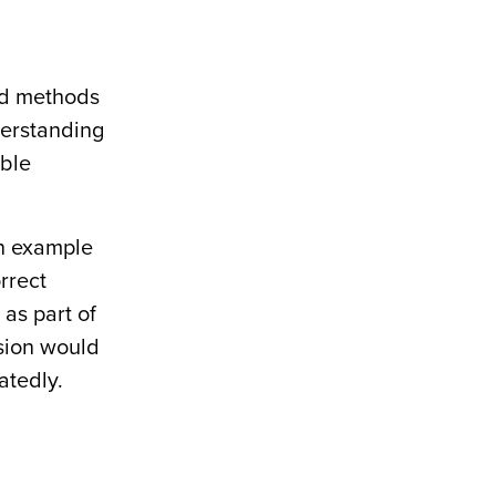
nd methods
derstanding
able
on example
orrect
as part of
ision would
atedly.