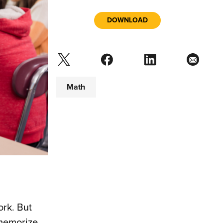
DOWNLOAD
Math
ork. But
 memorize