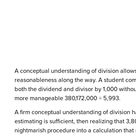
A conceptual understanding of division allow
reasonableness along the way. A student comf
both the dividend and divisor by 1,000 withou
more manageable 380,172,000 ÷ 5,993.
A firm conceptual understanding of division h
estimating is sufficient, then realizing that 3,
nightmarish procedure into a calculation tha