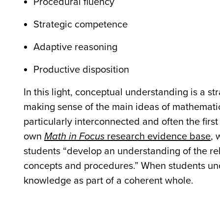
Procedural fluency
Strategic competence
Adaptive reasoning
Productive disposition
In this light, conceptual understanding is a s
making sense of the main ideas of mathemati
particularly interconnected and often the firs
own
Math in Focus
research evidence base
, 
students “develop an understanding of the 
concepts and procedures.” When students und
knowledge as part of a coherent whole.