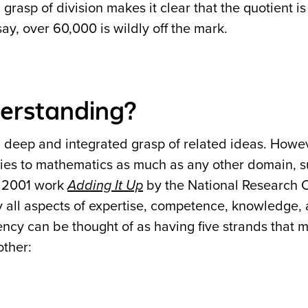
rasp of division makes it clear that the quotient is
ay, over 60,000 is wildly off the mark.
erstanding?
deep and integrated grasp of related ideas. Howeve
plies to mathematics as much as any other domain, 
l 2001 work
Adding It Up
by the National Research C
y all aspects of expertise, competence, knowledge, a
ency can be thought of as having five strands that 
other: