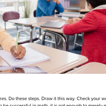
res. Do these steps. Draw it this way. Check your w
To be successful in math, it is not enough to merely