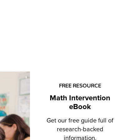
FREE RESOURCE
Math Intervention
eBook
Get our free guide full of
research-backed
information.