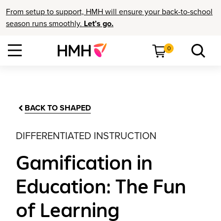
From setup to support, HMH will ensure your back-to-school
season runs smoothly.
Let’s go.
0
BACK TO SHAPED
DIFFERENTIATED INSTRUCTION
Gamification in
Education: The Fun
of Learning