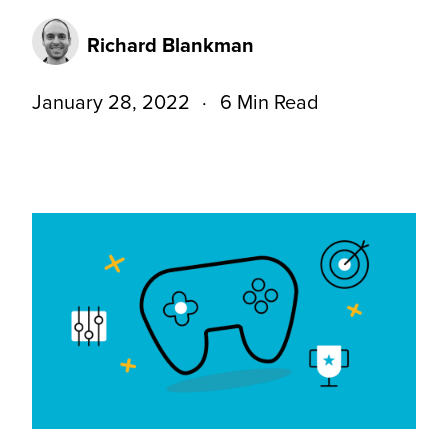
Richard Blankman
January 28, 2022
6 Min Read