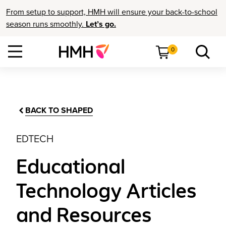
From setup to support, HMH will ensure your back-to-school
season runs smoothly.
Let’s go.
0
BACK TO SHAPED
EDTECH
Educational
Technology Articles
and Resources