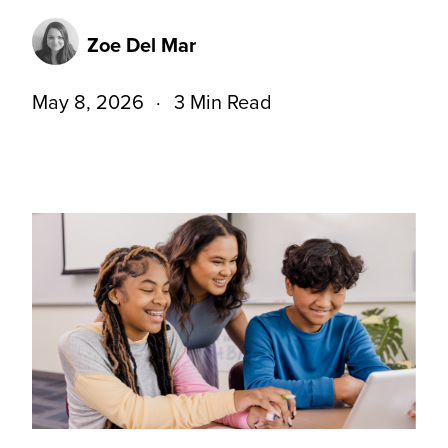
Zoe Del Mar
May 8, 2026
3 Min Read