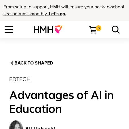
From setup to support, HMH will ensure your back-to-school
season runs smoothly.
Let’s go.
0
BACK TO SHAPED
EDTECH
Advantages of AI in
Education