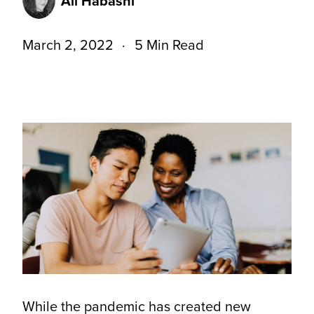
Ali Habashi
March 2, 2022
5 Min Read
While the pandemic has created new