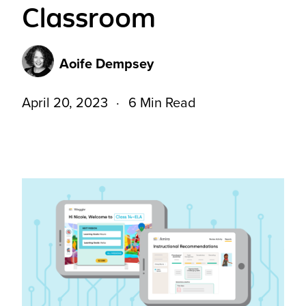
Classroom
Aoife Dempsey
April 20, 2023
6 Min Read