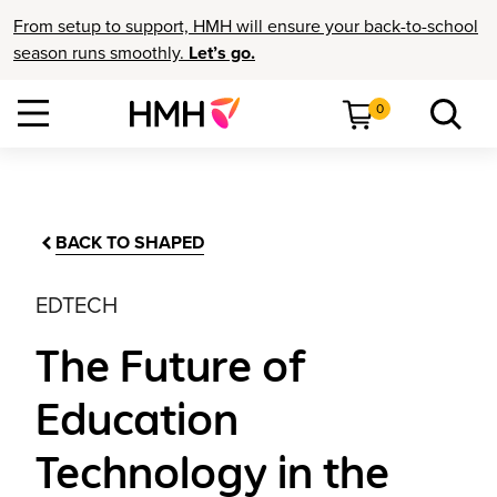
From setup to support, HMH will ensure your back-to-school
season runs smoothly.
Let’s go.
0
BACK TO SHAPED
EDTECH
The Future of
Education
Technology in the