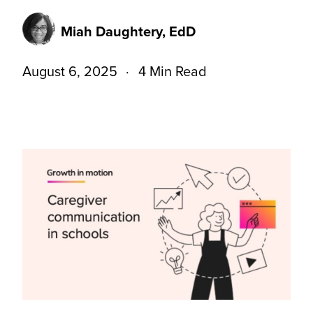
Miah Daughtery, EdD
August 6, 2025
4 Min Read