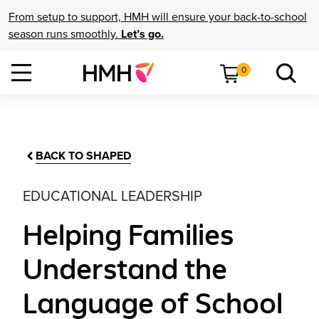
From setup to support, HMH will ensure your back-to-school
season runs smoothly.
Let’s go.
0
BACK TO SHAPED
EDUCATIONAL LEADERSHIP
Helping Families
Understand the
Language of School