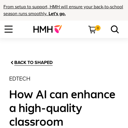
From setup to support, HMH will ensure your back-to-school
season runs smoothly.
Let’s go.
0
BACK TO SHAPED
EDTECH
How AI can enhance
a high-quality
classroom