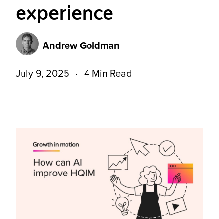
experience
Andrew Goldman
July 9, 2025
4 Min Read