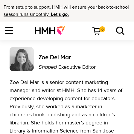
From setup to support, HMH will ensure your back-to-school
season runs smoothly.
Let’s go.
0
Zoe Del Mar
Shaped
Executive Editor
Zoe Del Mar is a senior content marketing
manager and writer at HMH. She has 14 years of
experience developing content for educators.
Previously, she worked as a marketer in
children’s book publishing and as a children’s
librarian. She holds her master’s degree in
Library & Information Science from San Jose