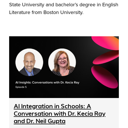
State University and bachelor’s degree in English
Literature from Boston University.
AI Integration in Schools: A
Conversation with Dr. Kecia Ray
and Dr. Neil Gupta