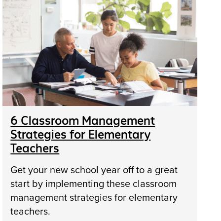
6 Classroom Management
Strategies for Elementary
Teachers
Get your new school year off to a great
start by implementing these classroom
management strategies for elementary
teachers.