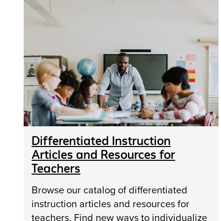
Differentiated Instruction
Articles and Resources for
Teachers
Browse our catalog of differentiated
instruction articles and resources for
teachers. Find new ways to individualize