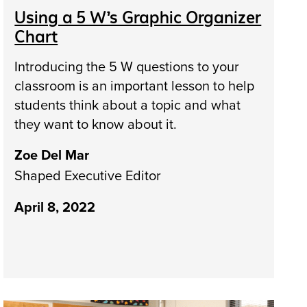
Using a 5 W’s Graphic Organizer
Chart
Introducing the 5 W questions to your
classroom is an important lesson to help
students think about a topic and what
they want to know about it.
Zoe Del Mar
Shaped Executive Editor
April 8, 2022