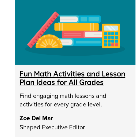
Fun Math Activities and Lesson
Plan Ideas for All Grades
Find engaging math lessons and
activities for every grade level.
Zoe Del Mar
Shaped Executive Editor