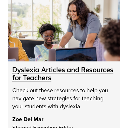
Dyslexia Articles and Resources
for Teachers
Check out these resources to help you
navigate new strategies for teaching
your students with dyslexia.
Zoe Del Mar
Shaped Executive Editor