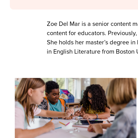
Zoe Del Mar is a senior content 
content for educators. Previously,
She holds her master’s degree in 
in English Literature from Boston 