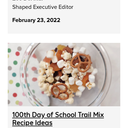
Shaped Executive Editor
February 23, 2022
100th Day of School Trail Mix
Recipe Ideas