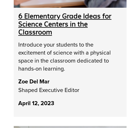
6 Elementary Grade Ideas for
Science Centers in the
Classroom
Introduce your students to the
excitement of science with a physical
space in the classroom dedicated to
hands-on learning.
Zoe Del Mar
Shaped Executive Editor
April 12, 2023