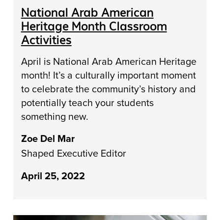
National Arab American
Heritage Month Classroom
Activities
April is National Arab American Heritage
month! It’s a culturally important moment
to celebrate the community’s history and
potentially teach your students
something new.
Zoe Del Mar
Shaped Executive Editor
April 25, 2022