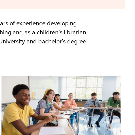
ars of experience developing
ing and as a children’s librarian.
University and bachelor’s degree