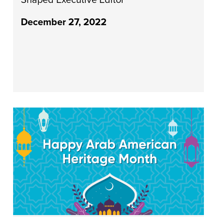
December 27, 2022