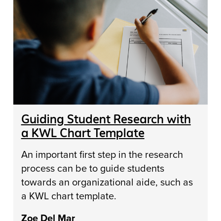
Guiding Student Research with
a KWL Chart Template
An important first step in the research
process can be to guide students
towards an organizational aide, such as
a KWL chart template.
Zoe Del Mar