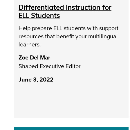
Differentiated Instruction for
ELL Students
Help prepare ELL students with support
resources that benefit your multilingual
learners.
Zoe Del Mar
Shaped Executive Editor
June 3, 2022