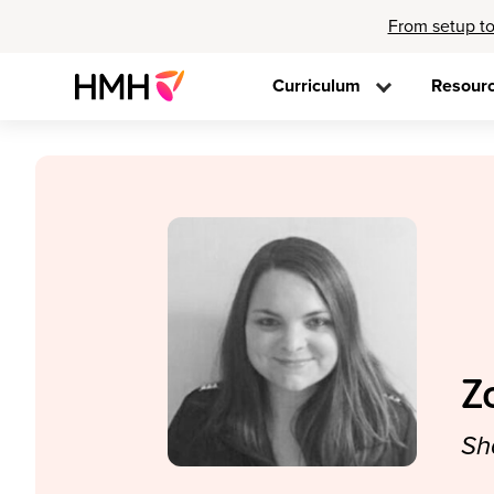
From setup to
Curriculum
Resour
Z
Sh