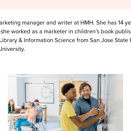
marketing manager and writer at HMH. She has 14 ye
 she worked as a marketer in children’s book publish
Library & Information Science from San Jose State 
University.