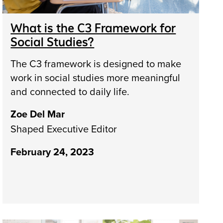
What is the C3 Framework for
Social Studies?
The C3 framework is designed to make
work in social studies more meaningful
and connected to daily life.
Zoe Del Mar
Shaped Executive Editor
February 24, 2023