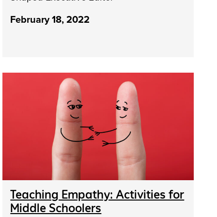
February 18, 2022
Teaching Empathy: Activities for
Middle Schoolers