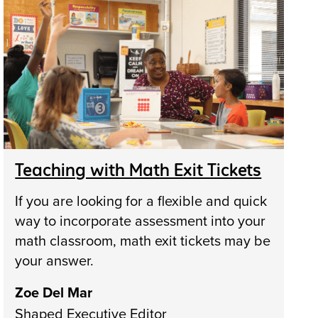
Teaching with Math Exit Tickets
If you are looking for a flexible and quick
way to incorporate assessment into your
math classroom, math exit tickets may be
your answer.
Zoe Del Mar
Shaped Executive Editor