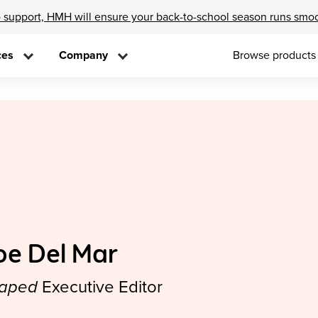
 support, HMH will ensure your back-to-school season runs smo
ces
Company
Browse products
oe Del Mar
aped
Executive Editor