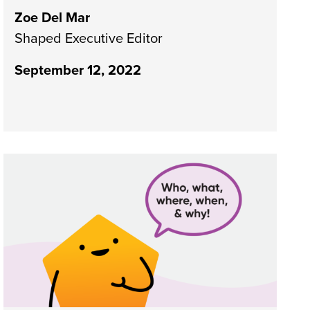
Zoe Del Mar
Shaped Executive Editor
September 12, 2022