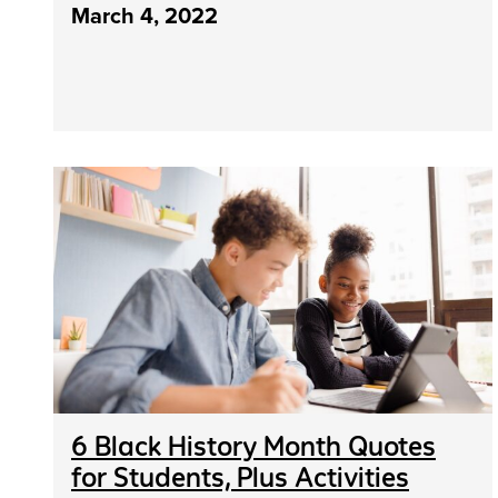
March 4, 2022
6 Black History Month Quotes
for Students, Plus Activities