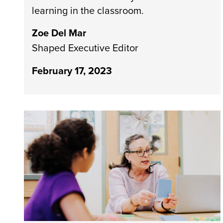
learning in the classroom.
Zoe Del Mar
Shaped Executive Editor
February 17, 2023