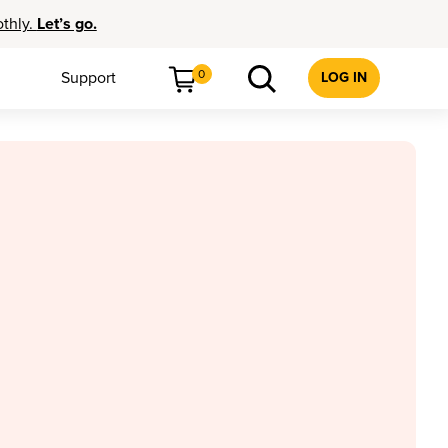
othly.
Let’s go.
0
Support
LOG IN