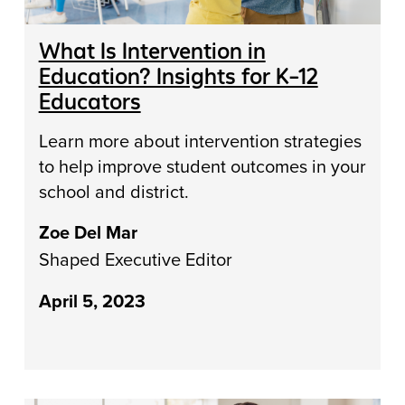
What Is Intervention in
Education? Insights for K–12
Educators
Learn more about intervention strategies
to help improve student outcomes in your
school and district.
Zoe Del Mar
Shaped Executive Editor
April 5, 2023