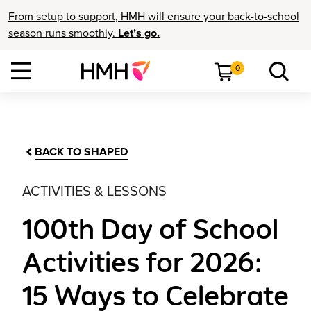
From setup to support, HMH will ensure your back-to-school
season runs smoothly.
Let’s go.
0
BACK TO SHAPED
ACTIVITIES & LESSONS
100th Day of School
Activities for 2026:
15 Ways to Celebrate