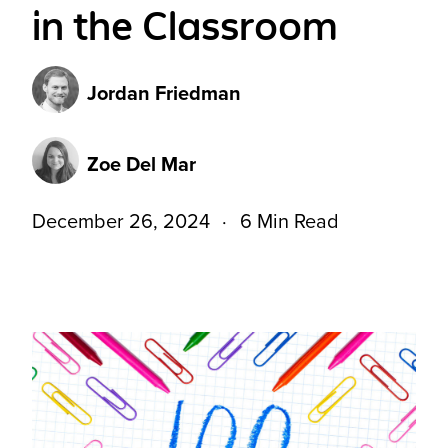
in the Classroom
Jordan Friedman
Zoe Del Mar
December 26, 2024
6 Min Read