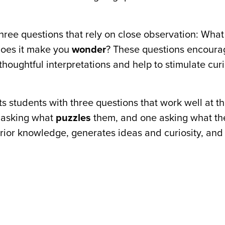
three questions that rely on close observation: Wha
does it make you
wonder
? These questions encoura
houghtful interpretations and help to stimulate cur
s students with three questions that work well at the
 asking what
puzzles
them, and one asking what th
 prior knowledge, generates ideas and curiosity, and