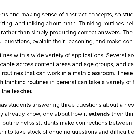
ems and making sense of abstract concepts, so stud
writing, and talking about math. Thinking routines he
rather than simply producing correct answers. The 
ul questions, explain their reasoning, and make con
ines with a wide variety of applications. Several a
icable across content areas and age groups, and c
ew routines that can work in a math classroom. These
h thinking routines in general can take a variety of
m the teacher.
has students answering three questions about a ne
ey already know, one about how it
extends
their thi
s routine helps students make connections between
m to take stock of ongoing questions and difficultie