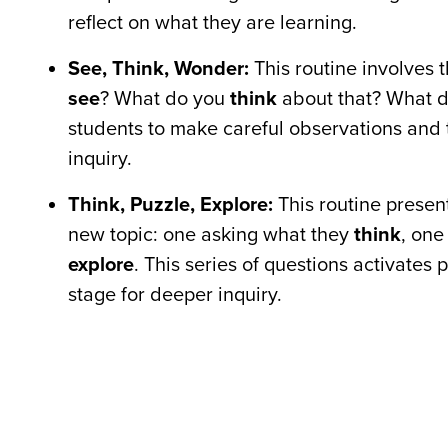
reflect on what they are learning.
See, Think, Wonder:
This routine involves 
see
? What do you
think
about that? What 
students to make careful observations and t
inquiry.
Think, Puzzle, Explore:
This routine present
new topic: one asking what they
think
, one
explore
. This series of questions activates
stage for deeper inquiry.