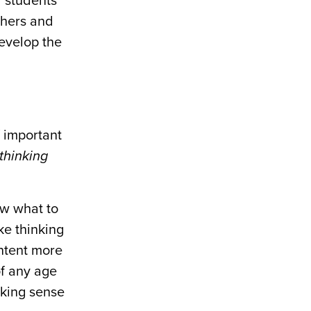
” students’
chers and
evelop the
 important
thinking
ow what to
ke thinking
ontent more
of any age
aking sense