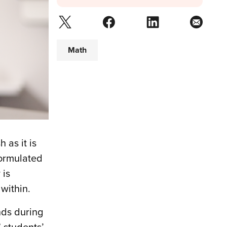
Math
 as it is
formulated
 is
within.
nds during