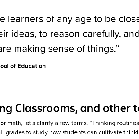
te learners of any age to be clos
ir ideas, to reason carefully, an
are making sense of things.
ool of Education
king Classrooms, and other 
r math, let’s clarify a few terms. “Thinking routines”
all grades to study how students can cultivate think