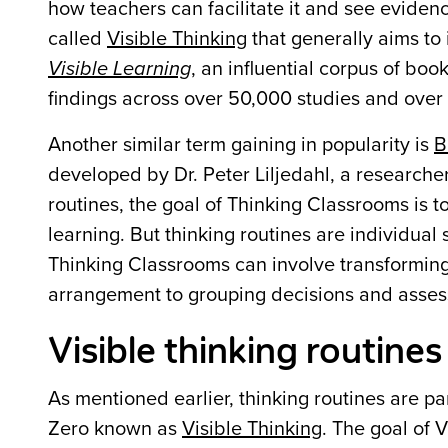
how teachers can facilitate it and see evidence 
called
Visible Thinking
that generally aims to 
Visible Learning
, an influential corpus of bo
findings across over 50,000 studies and over
Another similar term gaining in popularity is
B
developed by Dr. Peter Liljedahl, a researche
routines, the goal of Thinking Classrooms is t
learning. But thinking routines are individual
Thinking Classrooms can involve transforming
arrangement to grouping decisions and asses
Visible thinking routine
As mentioned earlier, thinking routines are p
Zero known as
Visible Thinking
. The goal of V