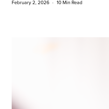
February 2, 2026
10 Min Read