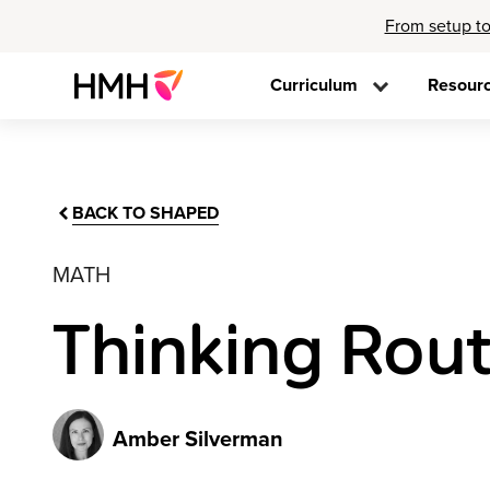
From setup to
Curriculum
Resour
BACK TO SHAPED
MATH
Thinking Rout
Amber Silverman