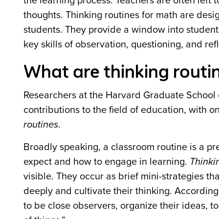
the learning process. Teachers are often left t
thoughts. Thinking routines for math are des
students. They provide a window into studen
key skills of observation, questioning, and refl
What are thinking routi
Researchers at the Harvard Graduate School 
contributions to the field of education, with 
routines
.
Broadly speaking, a classroom routine is a pr
expect and how to engage in learning.
Thinki
visible. They occur as brief mini-strategies t
deeply and cultivate their thinking. According
to be close observers, organize their ideas, t