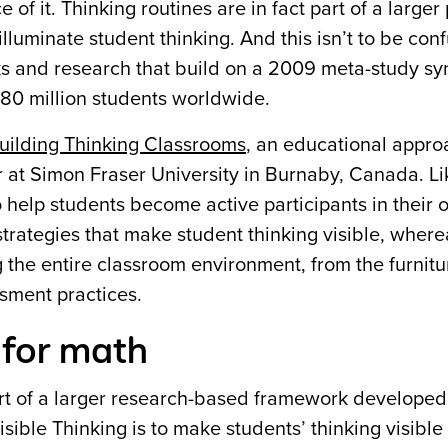
of it. Thinking routines are in fact part of a larger 
illuminate student thinking. And this isn’t to be con
oks and research that build on a 2009 meta-study sy
 80 million students worldwide.
uilding Thinking Classrooms
, an educational appro
r at Simon Fraser University in Burnaby, Canada. Li
o help students become active participants in their
 strategies that make student thinking visible, where
 the entire classroom environment, from the furnitu
sment practices.
s for math
art of a larger research-based framework developed
isible Thinking is to
make students’ thinking visible