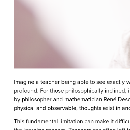
Imagine a teacher being able to see exactly wh
profound. For those philosophically inclined,
by philosopher and mathematician René Descar
physical and observable, thoughts exist in an
This fundamental limitation can make it diffi