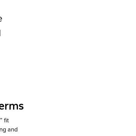
e
d
terms
 fit
ing and