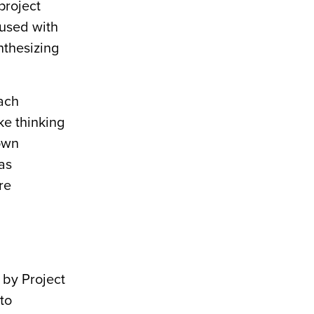
project
fused with
nthesizing
ach
ke thinking
 own
as
re
 by Project
to