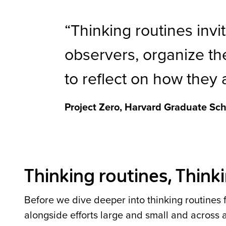
Thinking routines invi
observers, organize the
to reflect on how they 
Project Zero, Harvard Graduate Sch
Thinking routines, Thin
Before we dive deeper into thinking routines fo
alongside efforts large and small and across 