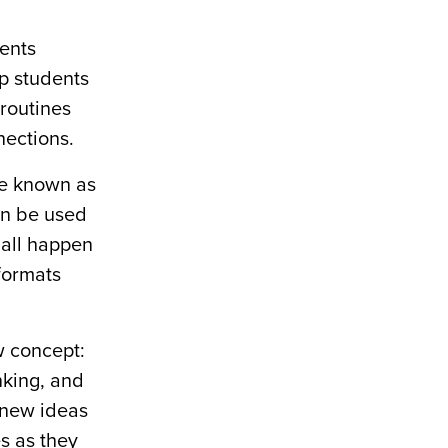
ents
lp students
routines
nections.
re known as
an be used
 all happen
 formats
w concept:
nking, and
 new ideas
s as they