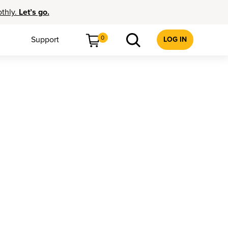
othly.
Let’s go.
0
Support
LOG IN