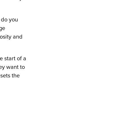
t do you
ge
iosity and
 start of a
ey want to
 sets the