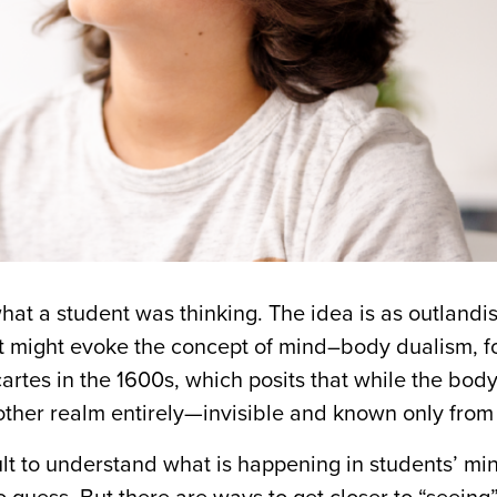
at a student was thinking. The idea is as outlandish
 it might evoke the concept of mind–body dualism, 
tes in the 1600s, which posits that while the body
other realm entirely—invisible and known only from 
cult to understand what is happening in students’ mi