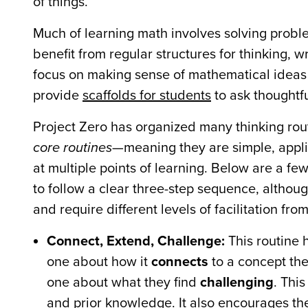
of things.”
Much of learning math involves solving probl
benefit from regular structures for thinking, 
focus on making sense of mathematical ideas 
provide
scaffolds for students
to ask thoughtf
Project Zero has organized many thinking rout
core routines
—meaning they are simple, appl
at multiple points of learning. Below are a f
to follow a clear three-step sequence, althoug
and require different levels of facilitation fro
Connect, Extend, Challenge:
This routine 
one about how it
connects
to a concept th
one about what they find
challenging
. Thi
and prior knowledge. It also encourages the