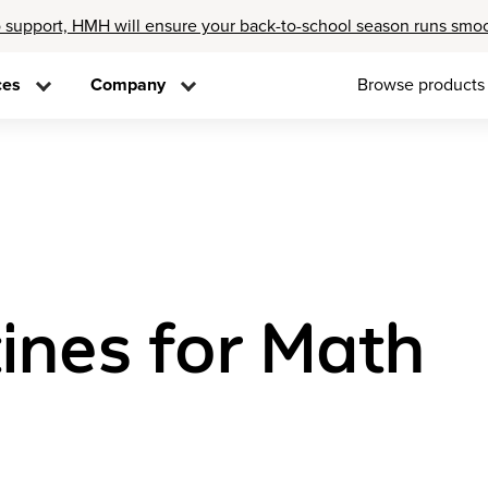
 support, HMH will ensure your back-to-school season runs smo
ces
Company
Browse products
ines for Math