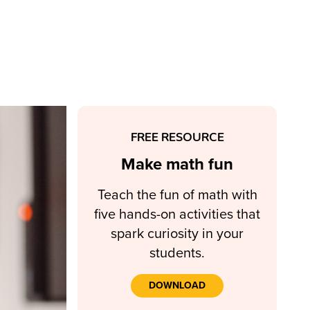
FREE RESOURCE
Make math fun
Teach the fun of math with
five hands-on activities that
spark curiosity in your
students.
DOWNLOAD