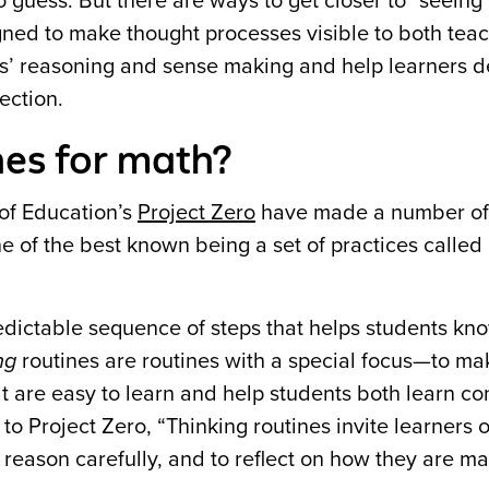
o guess. But there are ways to get closer to “seeing
igned to make thought processes visible to both tea
ts’ reasoning and sense making and help learners d
ection.
nes for math?
of Education’s
Project Zero
have made a number of
one of the best known being a set of practices called
edictable sequence of steps that helps students kn
ng
routines are routines with a special focus—to ma
hat are easy to learn and help students both learn c
 to Project Zero, “Thinking routines invite learners 
o reason carefully, and to reflect on how they are m