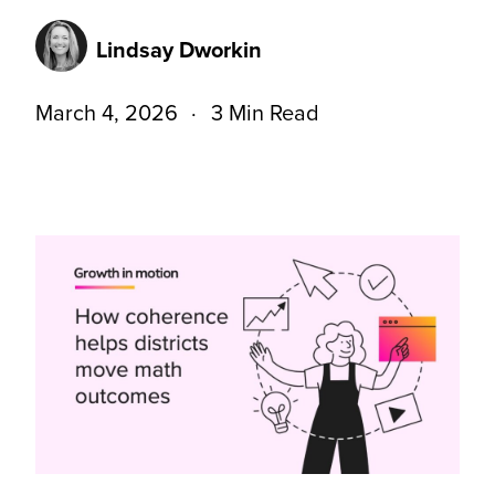
Lindsay Dworkin
March 4, 2026
3 Min Read