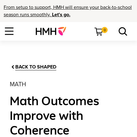
From setup to support, HMH will ensure your back-to-school
season runs smoothly.
Let’s go.
0
BACK TO SHAPED
MATH
Math Outcomes
Improve with
Coherence