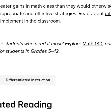
eater gains in math class than they would otherwis
 appropriate and effective strategies. Read about
di
 implement in the classroom.
he students who need it most? Explore
Math 180
, ou
for students in Grades 5–12.
Differentiated Instruction
ated Reading