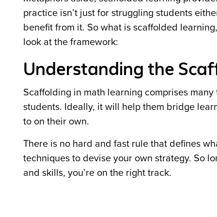
practice isn’t just for struggling students e
benefit from it. So what is scaffolded learnin
look at the framework:
Understanding the Scaf
Scaffolding in math learning comprises many t
students. Ideally, it will help them bridge l
to on their own.
There is no hard and fast rule that defines wh
techniques to devise your own strategy. So l
and skills, you’re on the right track.