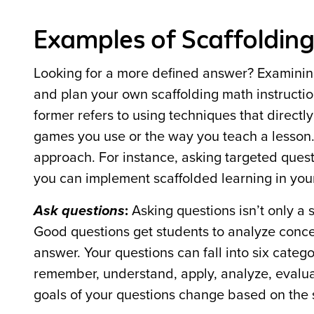
Examples of Scaffolding
Looking for a more defined answer? Examinin
and plan your own scaffolding math instructio
former refers to using techniques that directl
games you use or the way you teach a lesson. 
approach. For instance, asking targeted quest
you can implement scaffolded learning in you
Ask questions
:
Asking questions isn’t only a 
Good questions get students to analyze conc
answer. Your questions can fall into six cate
remember, understand, apply, analyze, evalua
goals of your questions change based on the s