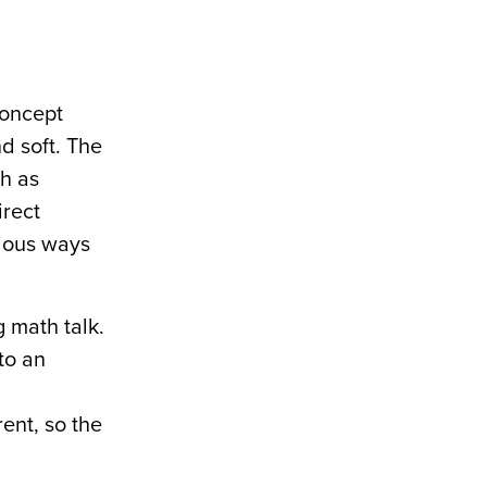
concept
d soft. The
ch as
irect
rious ways
g math talk.
to an
ent, so the