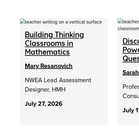
Building Thinking
Disc
Classrooms in
Powe
Mathematics
Ques
Mary Resanovich
Sara
NWEA Lead Assessment
Profe
Designer, HMH
Consu
July 27, 2026
July 