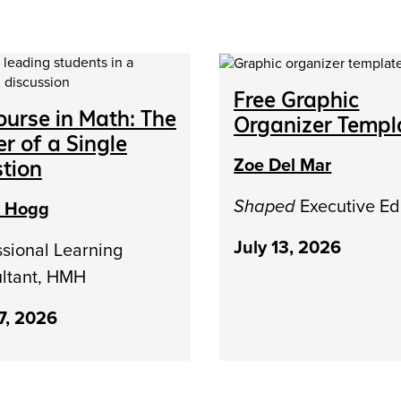
Free Graphic
ourse in Math: The
Organizer Templ
r of a Single
Zoe Del Mar
tion
Shaped
Executive Ed
h Hogg
July 13, 2026
ssional Learning
ltant, HMH
17, 2026