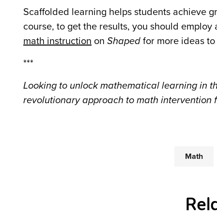
Scaffolded learning helps students achieve gr
course, to get the results, you should employ
math instruction
on
Shaped
for more ideas to
***
Looking to unlock mathematical learning in t
revolutionary approach to math intervention 
Math
Rel