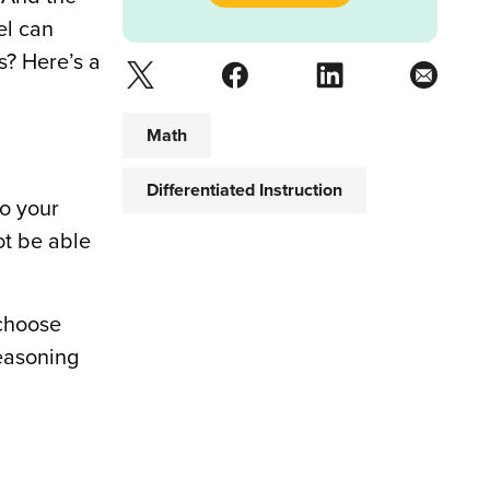
el can
s? Here’s a
Math
Differentiated Instruction
to your
ot be able
 choose
reasoning