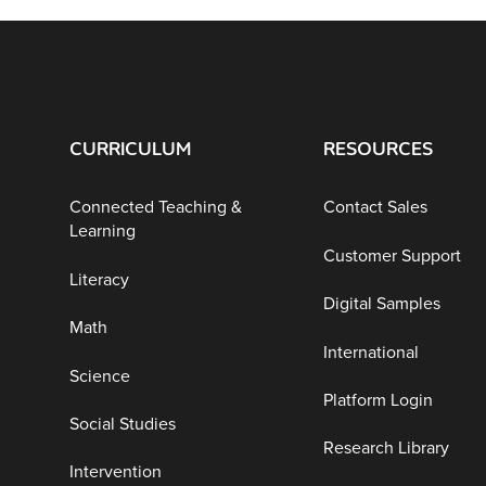
CURRICULUM
RESOURCES
Connected Teaching &
Contact Sales
Learning
Customer Support
Literacy
Digital Samples
Math
International
Science
Platform Login
Social Studies
Research Library
Intervention