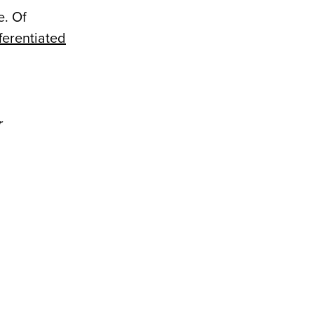
e. Of
fferentiated
r