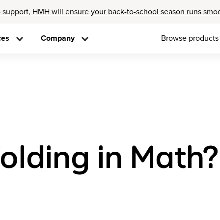
 support, HMH will ensure your back-to-school season runs smo
ces
Company
Browse products
olding in Math?