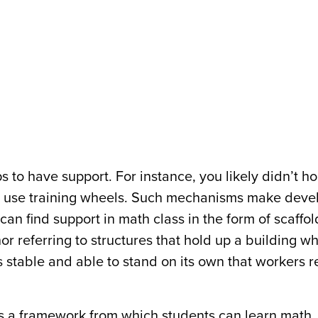
lps to have support. For instance, you likely didn’t h
ou use training wheels. Such mechanisms make deve
u can find support in math class in the form of scaffo
 referring to structures that hold up a building whil
 is stable and able to stand on its own that workers
s a framework from which students can learn math.