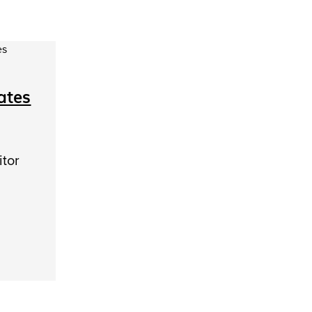
ates
itor