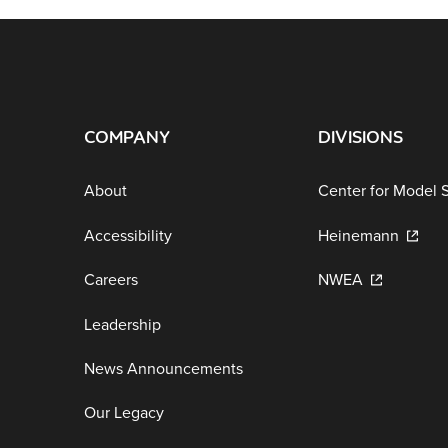
COMPANY
DIVISIONS
About
Center for Model 
Accessibility
Heinemann
Careers
NWEA
Leadership
News Announcements
Our Legacy