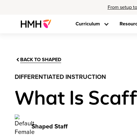
From setup to
Curriculum
Resour
BACK TO SHAPED
DIFFERENTIATED INSTRUCTION
What Is Scaff
Shaped Staff