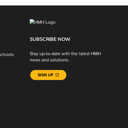
SUBSCRIBE NOW
Stay up-to-date with the latest HMH
Schools
news and solutions.
SIGN UP