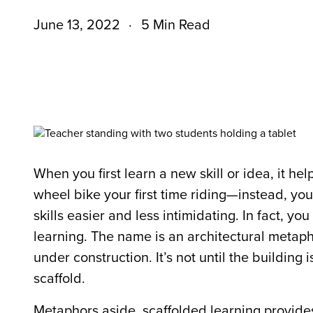
June 13, 2022
5 Min Read
When you first learn a new skill or idea, it he
wheel bike your first time riding—instead, y
skills easier and less intimidating. In fact, yo
learning. The name is an architectural metaphor
under construction. It’s not until the building
scaffold.
Metaphors aside, scaffolded learning provide