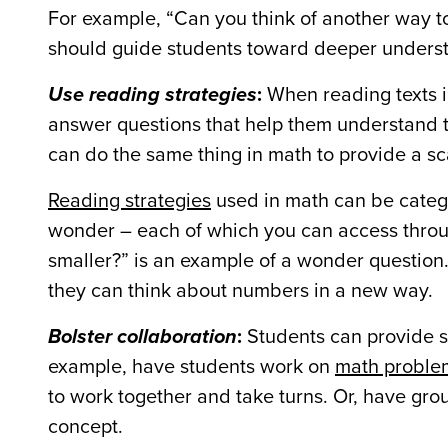
For example, “Can you think of another way to
should guide students toward deeper understa
Use reading strategies
:
When reading texts in
answer questions that help them understand t
can do the same thing in math to provide a sc
Reading strategies
used in math can be catego
wonder – each of which you can access throu
smaller?” is an example of a wonder question.
they can think about numbers in a new way.
Bolster collaboration
:
Students can provide sc
example, have students work on
math proble
to work together and take turns. Or, have gro
concept.