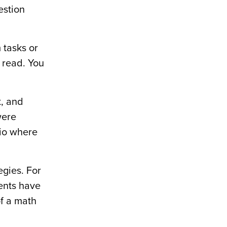
estion
 tasks or
 read. You
t, and
were
rio where
egies. For
dents have
of a math