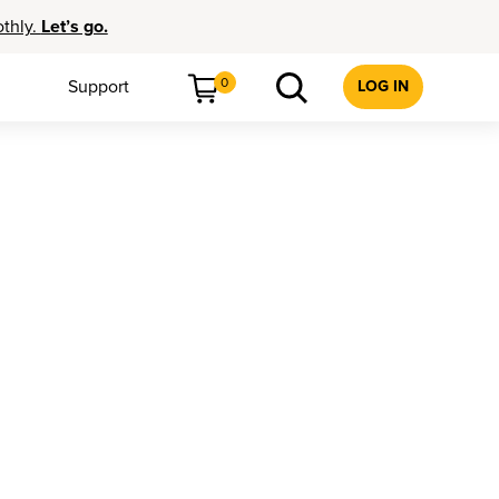
othly.
Let’s go.
0
Support
LOG IN