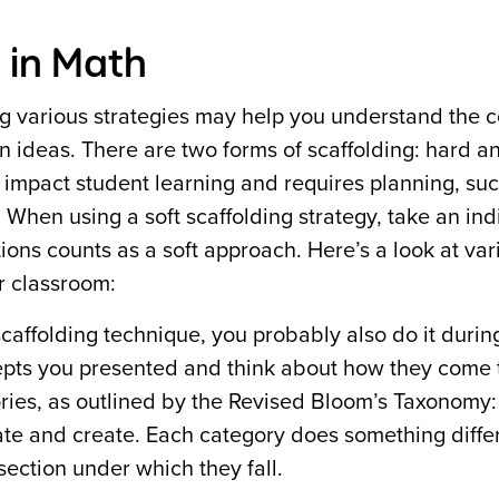
 in Math
g various strategies may help you understand the 
n ideas. There are two forms of scaffolding: hard an
y impact student learning and requires planning, su
When using a soft scaffolding strategy, take an ind
ions counts as a soft approach. Here’s a look at va
r classroom:
scaffolding technique, you probably also do it durin
epts you presented and think about how they come 
gories, as outlined by the Revised Bloom’s Taxonomy:
te and create. Each category does something differ
ection under which they fall.