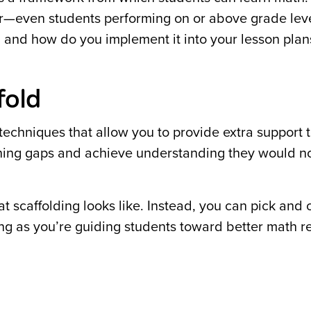
ither—even students performing on or above grade lev
g, and how do you implement it into your lesson plan
fold
echniques that allow you to provide extra support 
earning gaps and achieve understanding they would n
at scaffolding looks like. Instead, you can pick and
ong as you’re guiding students toward better math 