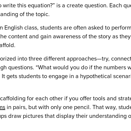
 write this equation?” is a create question. Each qu
nding of the topic.
 English class, students are often asked to perform
he content and gain awareness of the story as they
affold.
rized into three different approaches—try, connec
gh questions. “What would you do if the numbers 
 It gets students to engage in a hypothetical scena
affolding for each other if you offer tools and strat
ms
in pairs, but with only one pencil. That way, stu
ups draw pictures that display their understanding 