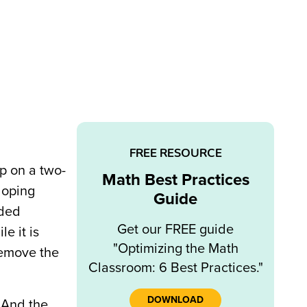
FREE RESOURCE
op on a two-
Math Best Practices
loping
Guide
lded
Get our FREE guide
e it is
"Optimizing the Math
 remove the
Classroom: 6 Best Practices."
DOWNLOAD
 And the