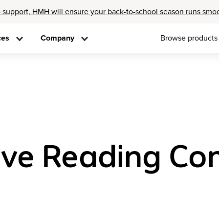
 support, HMH will ensure your back-to-school season runs smo
ces
Company
Browse products
ove Reading Co