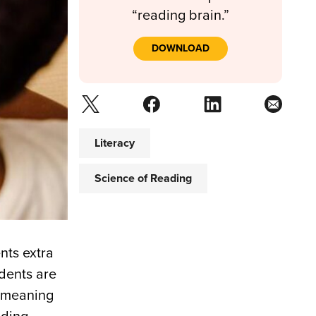
“reading brain.”
DOWNLOAD
Literacy
Science of Reading
nts extra
dents are
e meaning