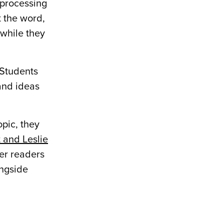
 processing
t the word,
 while they
 Students
and ideas
opic, they
 and Leslie
er readers
ongside