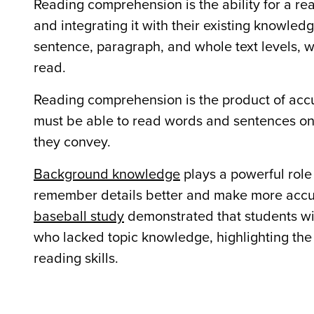
Reading comprehension is the ability for a re
and integrating it with their existing knowled
sentence, paragraph, and whole text levels, w
read.
Reading comprehension is the product of ac
must be able to read words and sentences on
they convey.
Background knowledge
plays a powerful role 
remember details better and make more accur
baseball study
demonstrated that students wi
who lacked topic knowledge, highlighting th
reading skills.