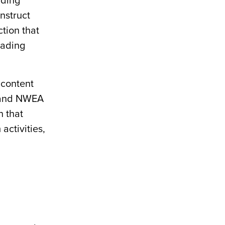
ading
nstruct
tion that
eading
 content
 and NWEA
n that
activities,