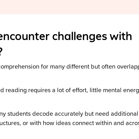
ncounter challenges with
?
omprehension for many different but often overlap
reading requires a lot of effort, little mental ener
y students decode accurately but need additional 
ructures,
or with how ideas connect within and acro