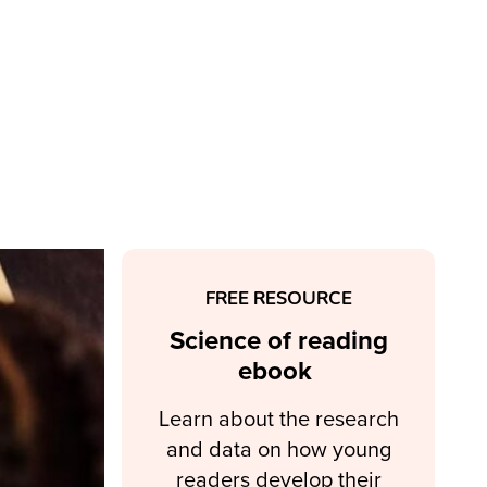
FREE RESOURCE
Science of reading
ebook
Learn about the research
and data on how young
readers develop their