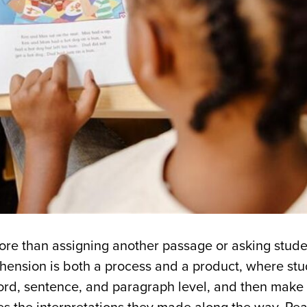
re than assigning another passage or asking stude
hension is both a process and a product, where stu
ord, sentence, and paragraph level, and then mak