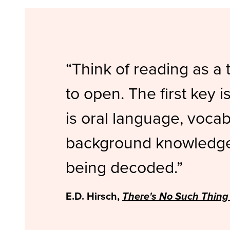
Think of reading as a 
to open. The first key 
is oral language, voca
background knowledge 
being decoded.
E.D. Hirsch,
There's No Such Thing