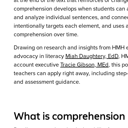
at the end of the text that reinforces or cha
comprehension develops when students can a
and analyze individual sentences, and connec
intentionally targets each element, and uses
comprehension over time.
Drawing on research and insights from HMH e
advocacy in literacy
Miah Daughtery, EdD
, H
account executive
Tracie Gibson, MEd
, this 
teachers can apply right away, including step-b
and assessment guidance.
What is comprehension 