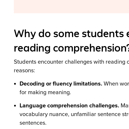
Why do some students e
reading comprehension
Students encounter challenges with reading c
reasons:
Decoding or fluency limitations.
When word 
for making meaning.
Language comprehension challenges.
Man
vocabulary nuance, unfamiliar sentence st
sentences
.