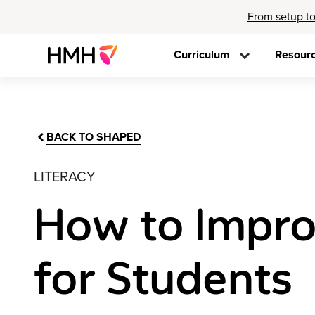
From setup to
Curriculum
Resour
BACK TO SHAPED
LITERACY
How to Impr
for Students