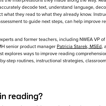
nges the interpretations they made along the way. Re
ccurately decode text, understand language, deco
t what they read to what they already know. Instruc
 assessment to guide next steps, can help improve r
xperts and former teachers, including NWEA VP of
MH senior product manager
Patricia Starek, MSEd
,
post explores ways to improve reading comprehensio
y-step routines, instructional strategies, classroom 
in reading?