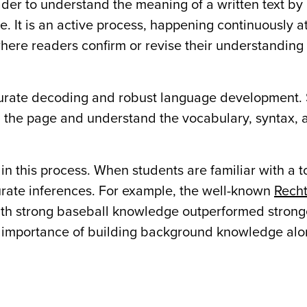
ader to understand the meaning of a written text by
ge. It is an active process, happening continuously a
here readers confirm or revise their understanding
curate decoding and robust language development.
 the page and understand the vocabulary, syntax, 
in this process. When students are familiar with a t
ate inferences. For example, the well-known
Recht
th strong baseball knowledge outperformed strong
e importance of building background knowledge al