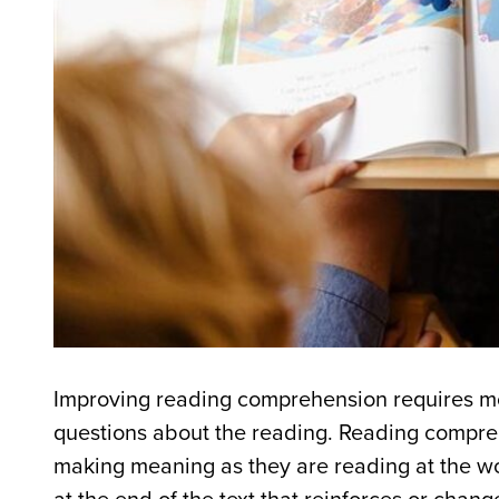
Improving reading comprehension requires mo
questions about the reading. Reading compre
making meaning as they are reading at the w