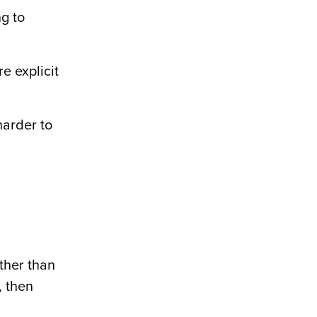
ng to
e explicit
harder to
ather than
, then