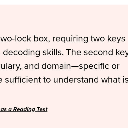
two-lock box, requiring two keys
is decoding skills. The second ke
bulary, and domain—specific or
sufficient to understand what i
 as a Reading Test