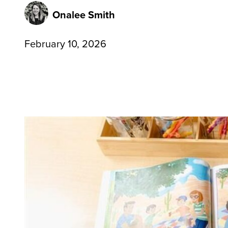
Onalee Smith
February 10, 2026