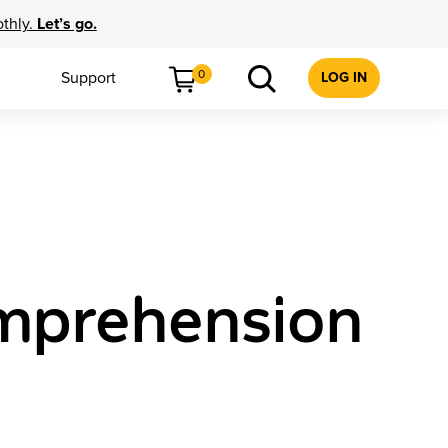
othly.
Let’s go.
0
Support
LOG IN
mprehension