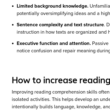
Limited background knowledge.
Unfamiliar
potentially oversimplifying ideas and a high
Sentence complexity and text structure
. 
instruction in how texts are organized and
Executive function and attention.
Passive 
notice confusion and repair meaning durin
How to increase reading
Improving reading comprehension skills often r
isolated activities. This helps develop an und
intentionally builds language, knowledge, and