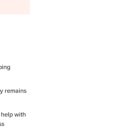
ping
gy remains
help with
ss