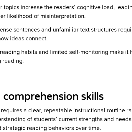
 topics increase the readers’ cognitive load, leadi
er likelihood of misinterpretation.
Dense sentences and unfamiliar text structures requir
 how ideas connect.
reading habits and limited self‑monitoring make it 
g reading.
 comprehension skills
equires a clear, repeatable instructional routine r
erstanding of students’ current strengths and needs
 strategic reading behaviors over time.