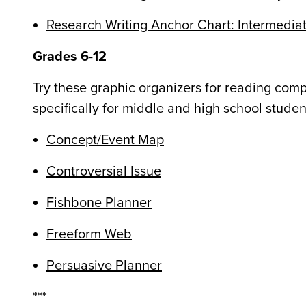
Research Writing Anchor Chart: Intermedia
Grades 6-12
Try these graphic organizers for reading co
specifically for middle and high school studen
Concept/Event Map
Controversial Issue
Fishbone Planner
Freeform Web
Persuasive Planner
***