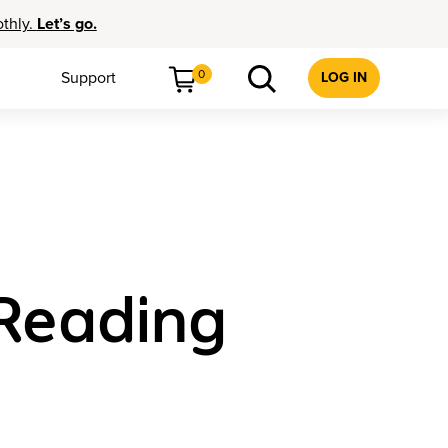
othly.
Let’s go.
0
Support
LOG IN
 Reading