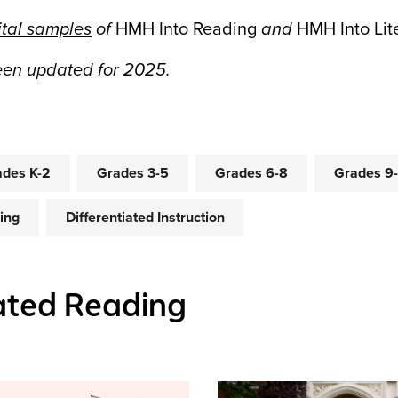
ital samples
of
HMH Into Reading
and
HMH Into Lit
been updated for 2025.
des K-2
Grades 3-5
Grades 6-8
Grades 9
ing
Differentiated Instruction
ated Reading