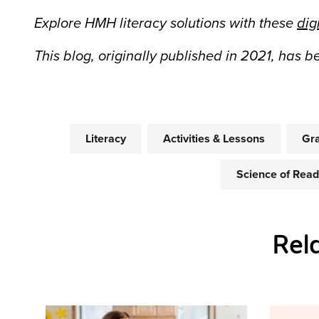
Explore HMH literacy solutions with these
dig
This blog, originally published in 2021, has 
Literacy
Activities & Lessons
Gra
Science of Read
Rel