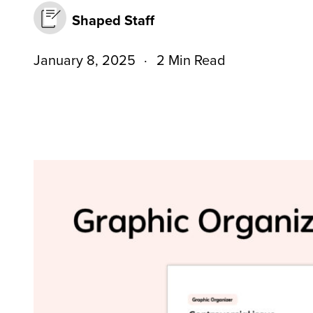
Shaped Staff
January 8, 2025
2 Min Read