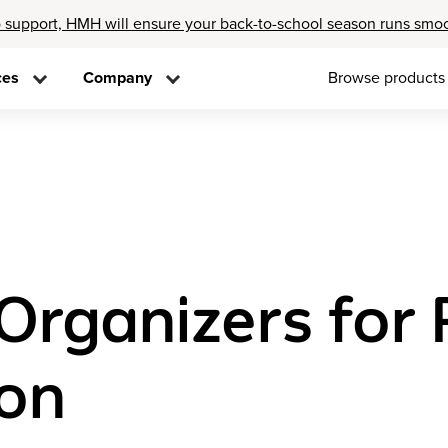
 support, HMH will ensure your back-to-school season runs smo
ces
Company
Browse products
Organizers for
on