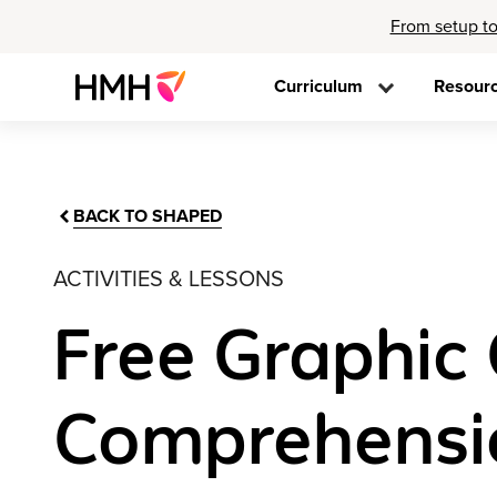
From setup to
Curriculum
Resour
BACK TO SHAPED
ACTIVITIES & LESSONS
Free Graphic 
Comprehensi