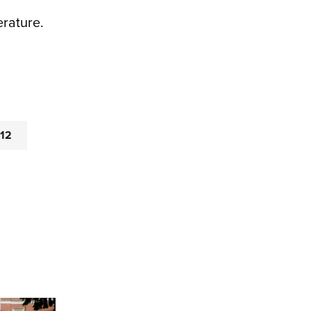
erature.
-12