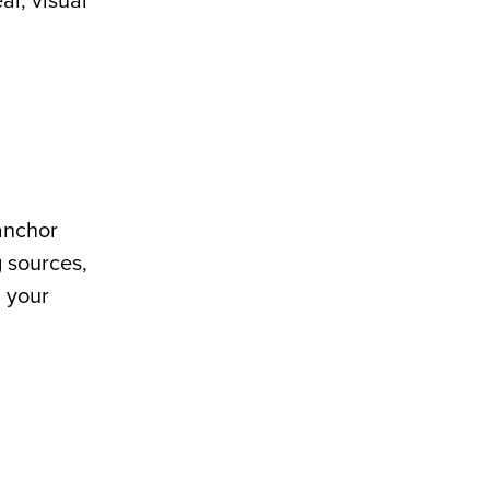
ar, visual
anchor
g sources,
n your