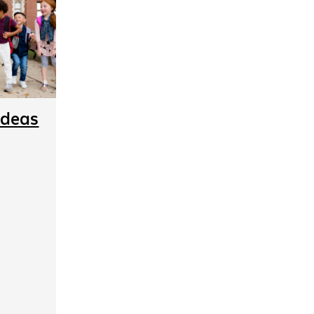
Ideas