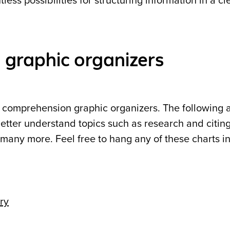
ess possibilities for structuring information in a cle
graphic organizers
g comprehension graphic organizers. The following 
etter understand topics such as research and citin
many more. Feel free to hang any of these charts i
ry