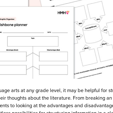
age arts at any grade level, it may be helpful for st
heir thoughts about the literature. From breaking a
ents to looking at the advantages and disadvantage