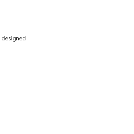
e designed