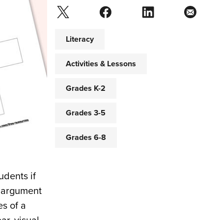
Literacy
Activities & Lessons
Grades K-2
Grades 3-5
Grades 6-8
udents if
n argument
s of a