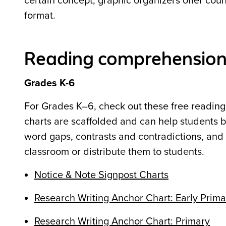
certain concept, graphic organizers offer countl
format.
Reading comprehension 
Grades K-6
For Grades K–6, check out these free readin
charts are scaffolded and can help students b
word gaps, contrasts and contradictions, and 
classroom or distribute them to students.
Notice & Note Signpost Charts
Research Writing Anchor Chart: Early Prima
Research Writing Anchor Chart: Primary