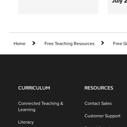
July 
Home
Free Teaching Resources
Free G
CURRICULUM
RESOURCES
Connected Teaching &
Contact Sales
Learning
Customer Support
Literacy