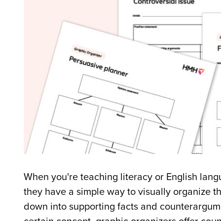
When you're teaching literacy or English langu
they have a simple way to visually organize t
down into supporting facts and counterargum