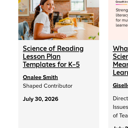
Science of Reading
What
Lesson Plan
Scie
Templates for K–5
Mean
Lear
Onalee Smith
Gisel
Shaped Contributor
Direct
July 30, 2026
Issue
of Te