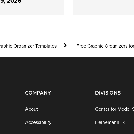
29, 2026
raphic Organizer Templates
Free Graphic Organizers f
COMPANY
DIVISIONS
About
Center for Model 
Accessibility
Heinemann