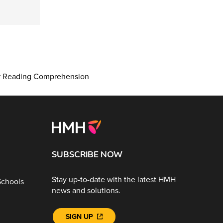
or Reading Comprehension
SUBSCRIBE NOW
Stay up-to-date with the latest HMH
Schools
news and solutions.
SIGN UP