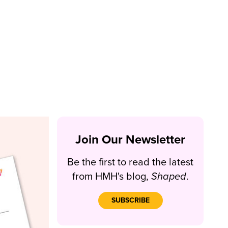
Join Our Newsletter
Be the first to read the latest
from HMH's blog,
Shaped
.
SUBSCRIBE