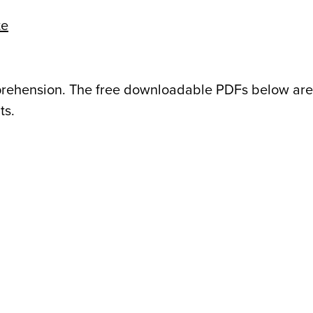
te
mprehension. The free downloadable PDFs below ar
ts.