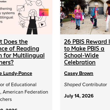
 Does the
26 PBIS Reward 
nce of Reading
to Make PBIS a
 for Multilingual
School-Wide
ners?
Celebration
le Lundy-Ponce
Casey Brown
or of Educational
Shaped
Contributor
s, American Federation
July 14, 2026
achers