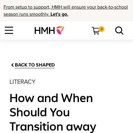
From setup to support, HMH will ensure your back-to-school
season runs smoothly.
Let’s go.
0
BACK TO SHAPED
LITERACY
How and When
Should You
Transition away