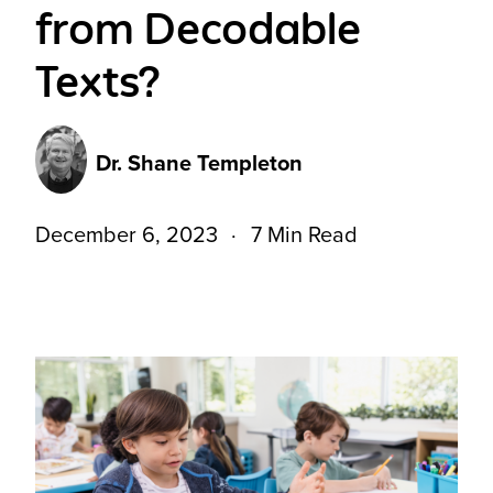
from Decodable
Texts?
Dr. Shane Templeton
December 6, 2023
7 Min Read