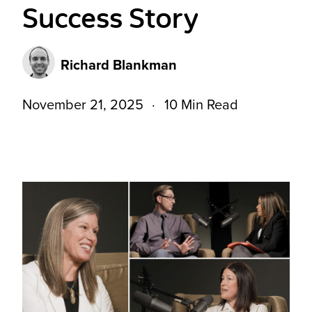
Success Story
Richard Blankman
November 21, 2025
10 Min Read