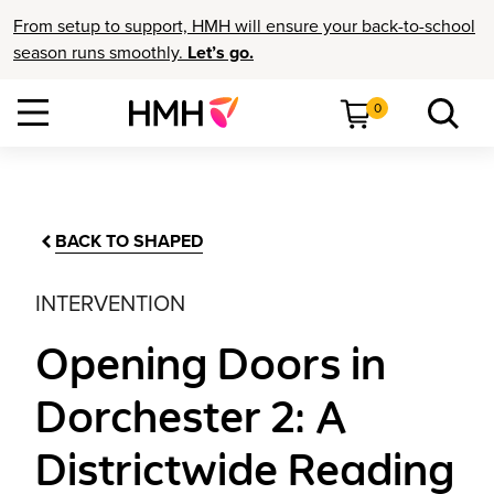
From setup to support, HMH will ensure your back-to-school
season runs smoothly.
Let’s go.
0
BACK TO SHAPED
INTERVENTION
Opening Doors in
Dorchester 2: A
Districtwide Reading