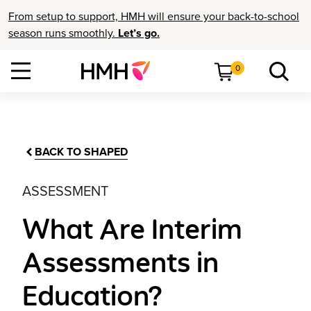
From setup to support, HMH will ensure your back-to-school
season runs smoothly.
Let’s go.
0
BACK TO SHAPED
ASSESSMENT
What Are Interim
Assessments in
Education?