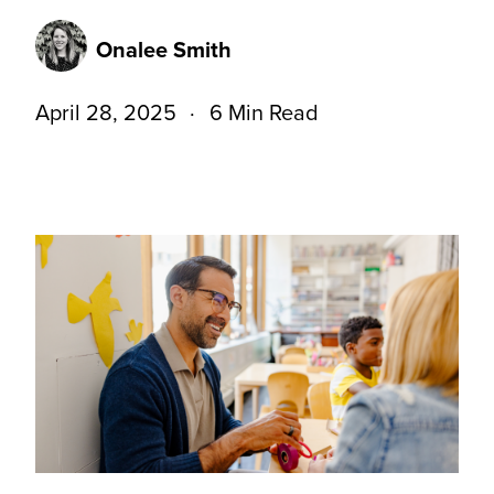
Onalee Smith
April 28, 2025
6 Min Read