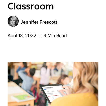
Classroom
Jennifer Prescott
April 13, 2022
9 Min Read