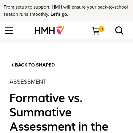
From setup to support, HMH will ensure your back-to-school
season runs smoothly.
Let’s go.
0
BACK TO SHAPED
ASSESSMENT
Formative vs.
Summative
Assessment in the