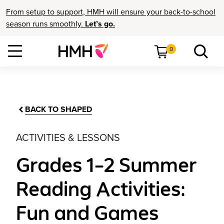
From setup to support, HMH will ensure your back-to-school
season runs smoothly.
Let’s go.
0
BACK TO SHAPED
ACTIVITIES & LESSONS
Grades 1–2 Summer
Reading Activities:
Fun and Games