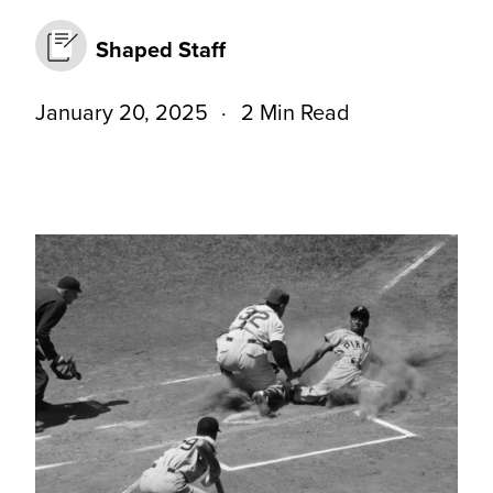
Shaped Staff
January 20, 2025
2 Min Read