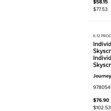
$58.15
$77.53
K-12 PR
Indivi
Skyscr
Indivi
Skyscr
Journey
9780547
$76.90
$102.53