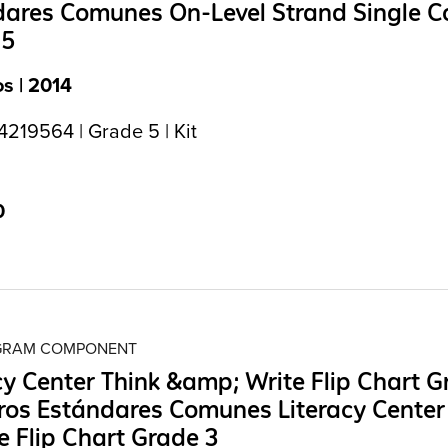
ares Comunes On-Level Strand Single C
 5
s | 2014
219564 | Grade 5 | Kit
0
OGRAM COMPONENT
cy Center Think &amp; Write Flip Chart G
os Estándares Comunes Literacy Center
e Flip Chart Grade 3