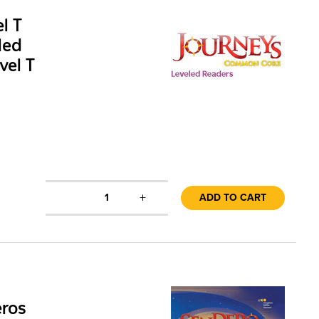
l T
led
vel T
+
1
ADD TO CART
eros