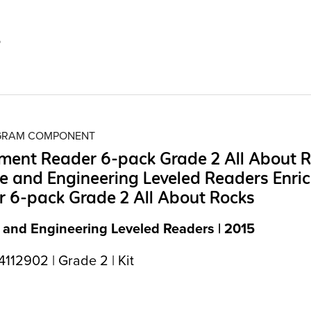
5
OGRAM COMPONENT
ment Reader 6-pack Grade 2 All About 
e and Engineering Leveled Readers Enri
 6-pack Grade 2 All About Rocks
 and Engineering Leveled Readers | 2015
112902 | Grade 2 | Kit