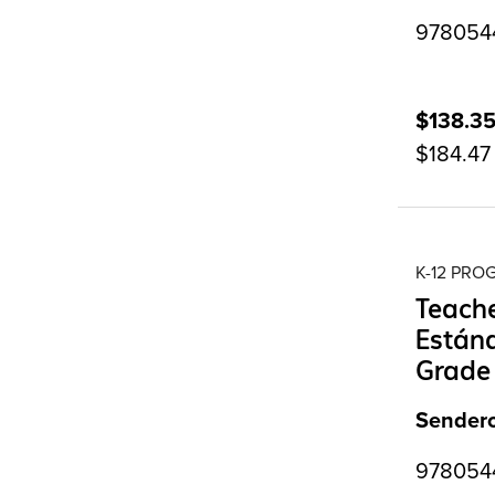
9780544
$138.3
$184.47
K-12 PR
Teache
Estánd
Grade
Sendero
9780544