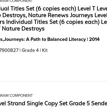
OGRAM COMPONENT
dual Titles Set (6 copies each) Level T Leve
 Destroys, Nature Renews Journeys Leve
s Individual Titles Set (6 copies each) Le
T Nature Destroys
s,Journeys: A Path to Balanced Literacy | 2014
900827 | Grade 4 | Kit
OGRAM COMPONENT
el Strand Single Copy Set Grade 5 Send