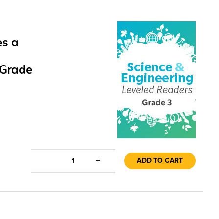
es a
 Grade
+
1
ADD TO CART