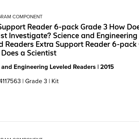
OGRAM COMPONENT
 Support Reader 6-pack Grade 3 How Do
ist Investigate? Science and Engineering
d Readers Extra Support Reader 6-pack
Does a Scientist
 and Engineering Leveled Readers | 2015
17563 | Grade 3 | Kit