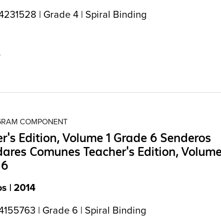
231528 | Grade 4 | Spiral Binding
5
OGRAM COMPONENT
r's Edition, Volume 1 Grade 6 Senderos
ares Comunes Teacher's Edition, Volume
 6
s | 2014
155763 | Grade 6 | Spiral Binding