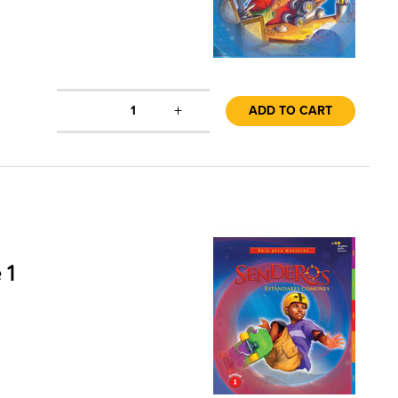
+
1
ADD TO CART
 1