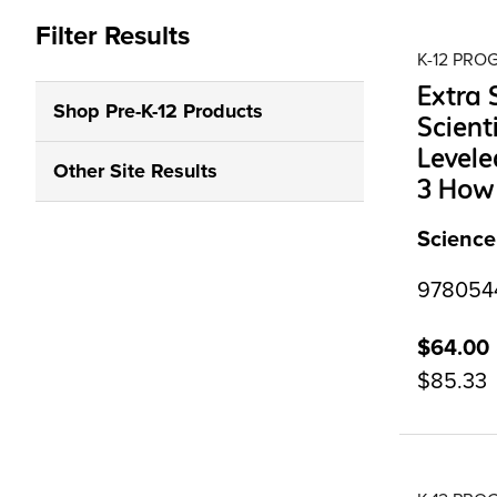
Filter Results
K-12 PR
Extra
Shop Pre-K-12 Products
Scient
Levele
Other Site Results
3 How 
Science
97805441
$64.00
$85.33