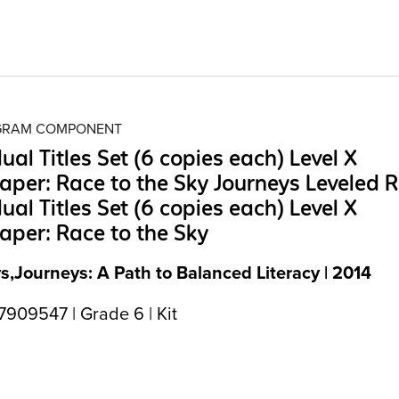
OGRAM COMPONENT
dual Titles Set (6 copies each) Level X
aper: Race to the Sky Journeys Leveled 
dual Titles Set (6 copies each) Level X
aper: Race to the Sky
s,Journeys: A Path to Balanced Literacy | 2014
909547 | Grade 6 | Kit