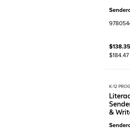
Sendero
97805442
$138.3
$184.47
K-12 PR
Litera
Sender
& Writ
Sendero