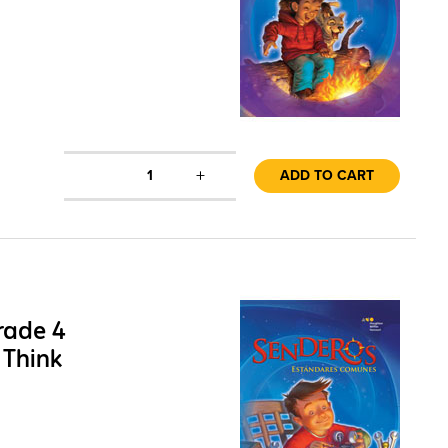
+
1
ADD TO CART
rade 4
 Think