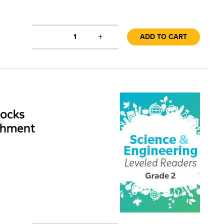
+
1
ADD TO CART
Rocks
chment