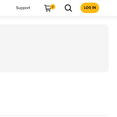
0
Support
LOG IN