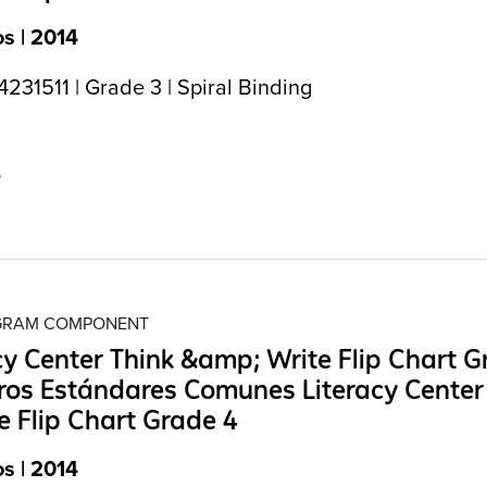
s | 2014
31511 | Grade 3 | Spiral Binding
5
OGRAM COMPONENT
cy Center Think &amp; Write Flip Chart G
os Estándares Comunes Literacy Center
e Flip Chart Grade 4
s | 2014