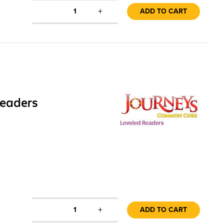
+
1
ADD TO CART
Readers
+
1
ADD TO CART