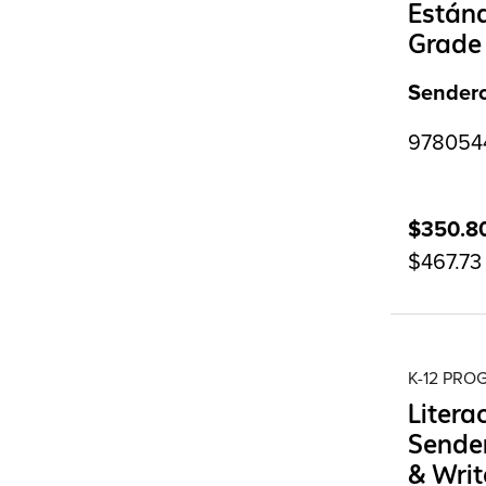
Estánd
Grade
Sendero
9780544
$350.8
$467.73
K-12 PR
Litera
Sender
& Writ