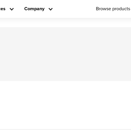
ces
Company
Browse products