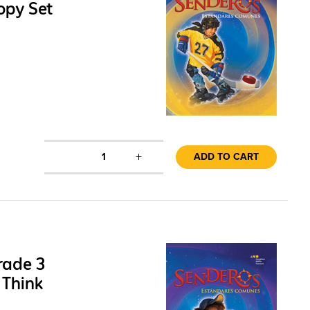
opy Set
+
1
ADD TO CART
rade 3
 Think