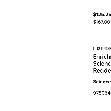
$125.2
$167.00
K-12 PR
Enrich
Scienc
Reader
Science
9780544