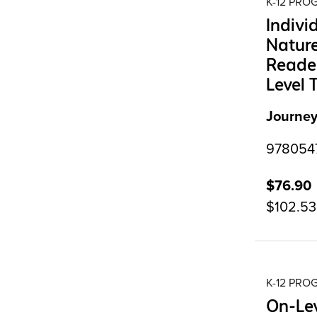
K-12 PR
Indivi
Nature
Reader
Level 
Journey
9780547
$76.90
$102.53
K-12 PR
On-Lev