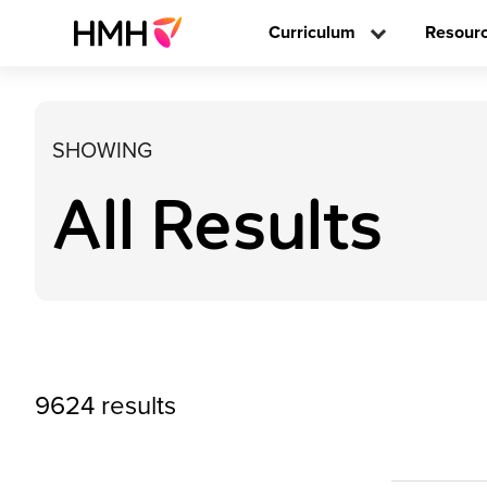
Curriculum
Resour
SHOWING
All Results
9624 results