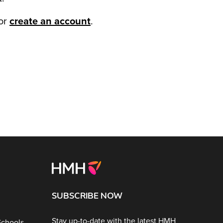
or
create an account
.
SUBSCRIBE NOW
Stay up-to-date with the latest HMH
Schools