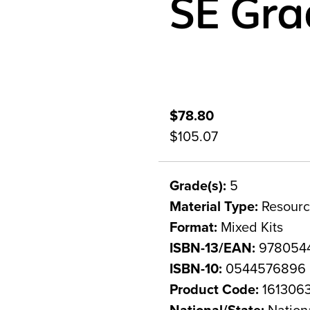
SE Gra
$78.80
$105.07
Grade(s):
5
Material Type:
Resourc
Format:
Mixed Kits
ISBN-13/EAN:
978054
ISBN-10:
0544576896
Product Code:
161306