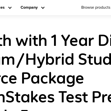
ces
Company
Browse products
h with 1 Year Di
um/Hybrid Stud
rce Package
Stakes Test P