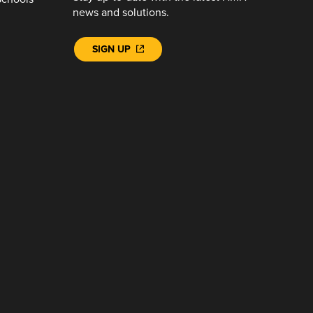
news and solutions.
SIGN UP