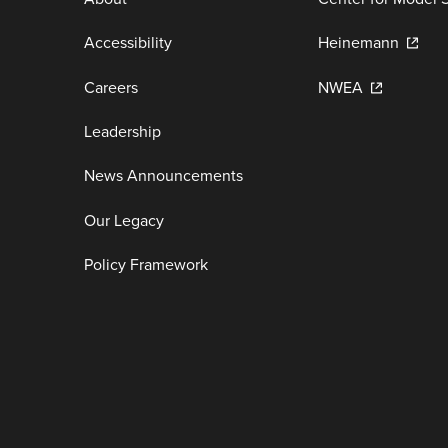
Accessibility
Heinemann
Careers
NWEA
Leadership
News Announcements
Our Legacy
Policy Framework