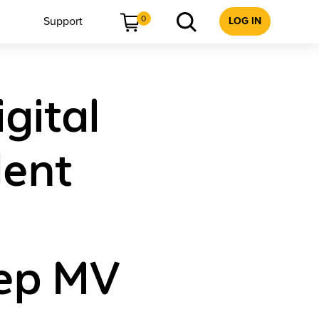
0
Support
LOG IN
gital
ent
rep MV