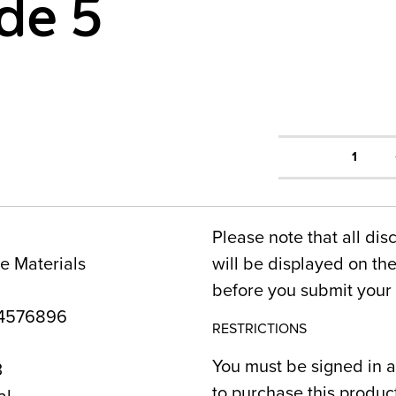
de 5
1
Please note that all dis
e Materials
will be displayed on t
before you submit your 
4576896
RESTRICTIONS
You must be signed in a
3
to purchase this produc