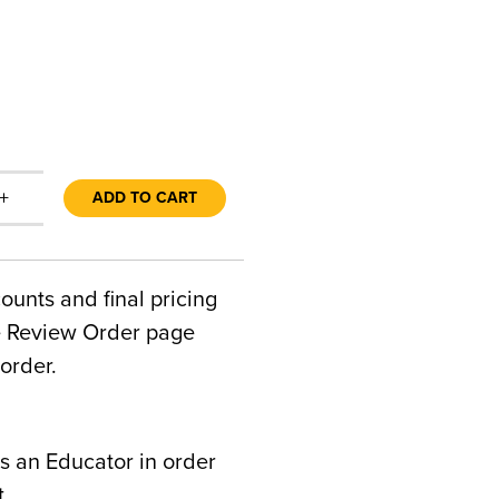
+
ADD TO CART
counts and final pricing
he Review Order page
order.
s an Educator in order
t.