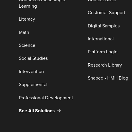
Learning
Customer Support
Literacy
Digital Samples
Math
International
Science
Platform Login
Social Studies
Research Library
Intervention
Shaped - HMH Blog
Supplemental
Professional Development
See All Solutions