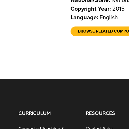
National/State:
Nation
Copyright Year:
2015
Language:
English
BROWSE RELATED COMP
CURRICULUM
RESOURCES
Connected Teaching &
Contact Sales