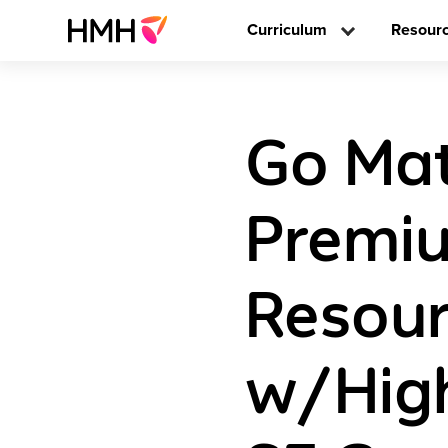
Curriculum
Resour
Go Mat
Premi
Resou
w/High