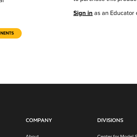
al
Sign in
as an Educator 
ONENTS
COMPANY
DIVISIONS
About
Center for Model 