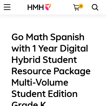
0
Go Math Spanish
with 1 Year Digital
Hybrid Student
Resource Package
Multi-Volume
Student Edition
Grade K