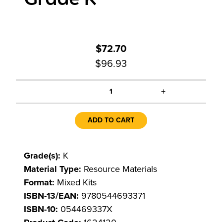
$72.70
$96.93
+
1
ADD TO CART
Grade(s):
K
Material Type:
Resource Materials
Format:
Mixed Kits
ISBN-13/EAN:
9780544693371
ISBN-10:
054469337X