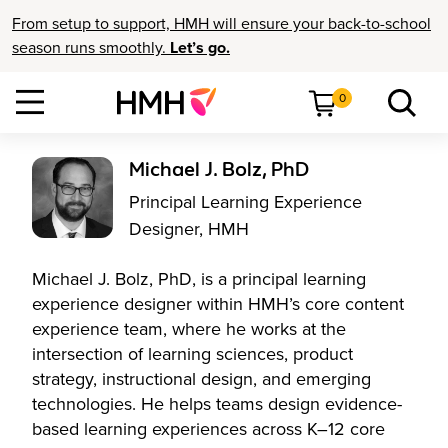
From setup to support, HMH will ensure your back-to-school
season runs smoothly.
Let’s go.
0
Michael J. Bolz, PhD
Principal Learning Experience
Designer, HMH
Michael J. Bolz, PhD, is a principal learning
experience designer within HMH’s core content
experience team, where he works at the
intersection of learning sciences, product
strategy, instructional design, and emerging
technologies. He helps teams design evidence-
based learning experiences across K–12 core