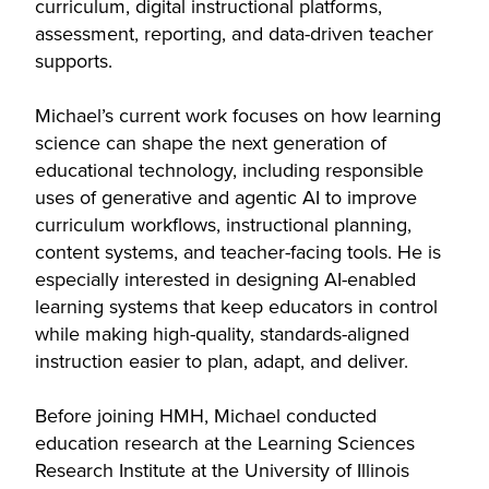
curriculum, digital instructional platforms,
assessment, reporting, and data-driven teacher
supports.
Michael’s current work focuses on how learning
science can shape the next generation of
educational technology, including responsible
uses of generative and agentic AI to improve
curriculum workflows, instructional planning,
content systems, and teacher-facing tools. He is
especially interested in designing AI-enabled
learning systems that keep educators in control
while making high-quality, standards-aligned
instruction easier to plan, adapt, and deliver.
Before joining HMH, Michael conducted
education research at the Learning Sciences
Research Institute at the University of Illinois