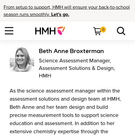
From setup to support, HMH will ensure your back-to-school
season runs smoothly.
Let’s go.
0
Beth Anne Broxterman
Science Assessment Manager,
Assessment Solutions & Design,
HMH
As the science assessment manager within the
assessment solutions and design team at HMH,
Beth Anne and her team design and build
precise measurement tools to support science
education and assessment. In addition to her
extensive chemistry expertise through the