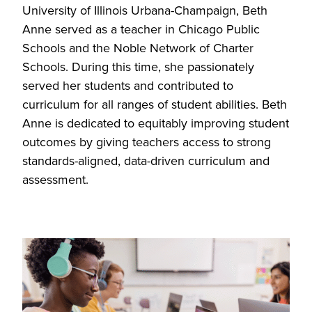
University of Illinois Urbana-Champaign, Beth
Anne served as a teacher in Chicago Public
Schools and the Noble Network of Charter
Schools. During this time, she passionately
served her students and contributed to
curriculum for all ranges of student abilities. Beth
Anne is dedicated to equitably improving student
outcomes by giving teachers access to strong
standards-aligned, data-driven curriculum and
assessment.