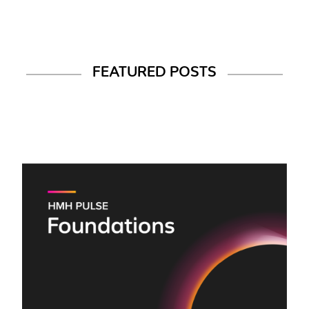
FEATURED POSTS