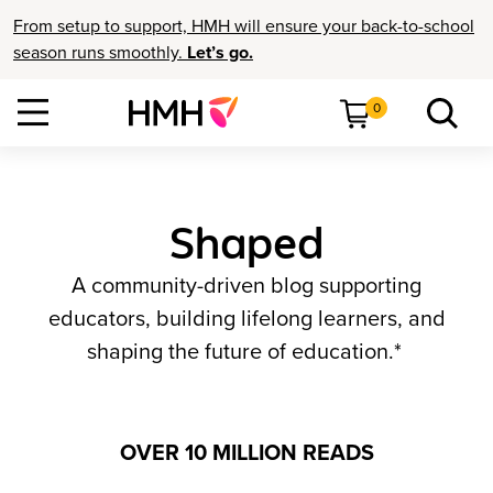
From setup to support, HMH will ensure your back-to-school
season runs smoothly.
Let’s go.
0
Shaped
A community-driven blog supporting
educators, building lifelong learners, and
shaping the future of education.*
OVER 10 MILLION READS