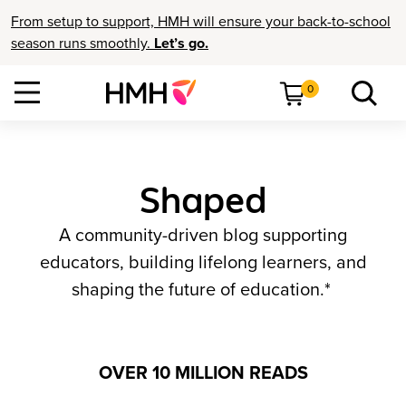
From setup to support, HMH will ensure your back-to-school
season runs smoothly.
Let’s go.
0
Shaped
A community-driven blog supporting
educators, building lifelong learners, and
shaping the future of education.*
OVER 10 MILLION READS