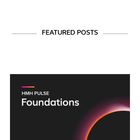
FEATURED POSTS