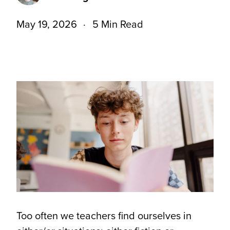
May 19, 2026
5 Min Read
Too often we teachers find ourselves in