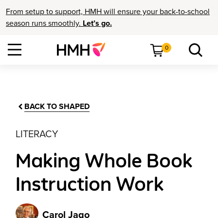
From setup to support, HMH will ensure your back-to-school
season runs smoothly.
Let’s go.
0
BACK TO SHAPED
LITERACY
Making Whole Book
Instruction Work
Carol Jago