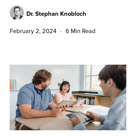
Dr. Stephan Knobloch
February 2, 2024
6 Min Read