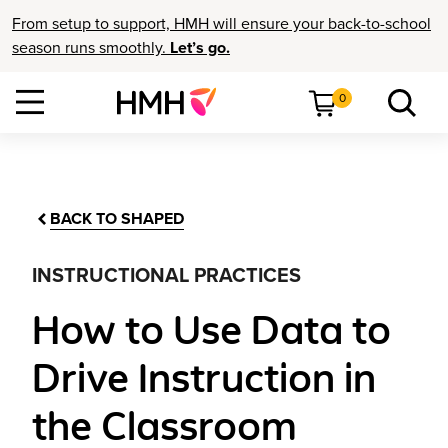
From setup to support, HMH will ensure your back-to-school
season runs smoothly.
Let’s go.
0
BACK TO SHAPED
INSTRUCTIONAL PRACTICES
How to Use Data to
Drive Instruction in
the Classroom