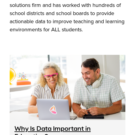
solutions firm and has worked with hundreds of
school districts and school boards to provide
actionable data to improve teaching and learning
environments for ALL students.
Why Is Data Important in