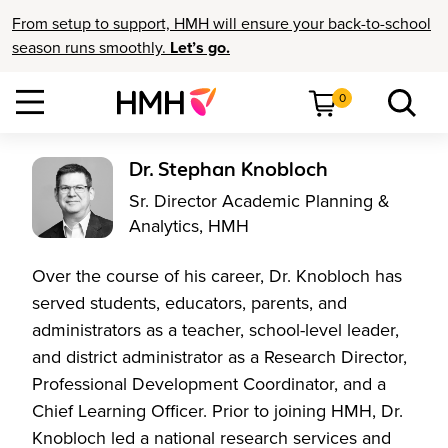
From setup to support, HMH will ensure your back-to-school
season runs smoothly.
Let’s go.
0
Dr. Stephan Knobloch
Sr. Director Academic Planning &
Analytics, HMH
Over the course of his career, Dr. Knobloch has
served students, educators, parents, and
administrators as a teacher, school-level leader,
and district administrator as a Research Director,
Professional Development Coordinator, and a
Chief Learning Officer. Prior to joining HMH, Dr.
Knobloch led a national research services and