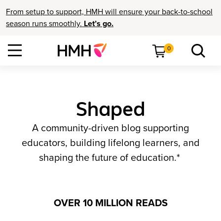
From setup to support, HMH will ensure your back-to-school
season runs smoothly.
Let’s go.
0
Shaped
A community-driven blog supporting
educators, building lifelong learners, and
shaping the future of education.*
OVER 10 MILLION READS