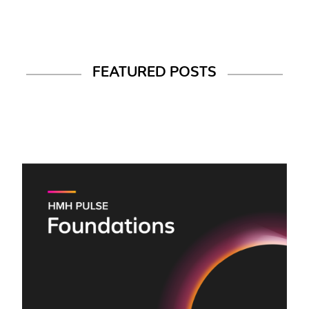
FEATURED POSTS