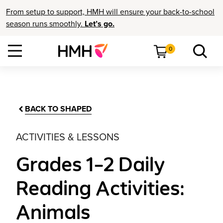
From setup to support, HMH will ensure your back-to-school
season runs smoothly.
Let’s go.
0
BACK TO SHAPED
ACTIVITIES & LESSONS
Grades 1–2 Daily
Reading Activities:
Animals