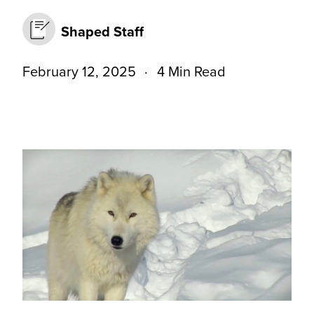
Shaped Staff
February 12, 2025
4 Min Read