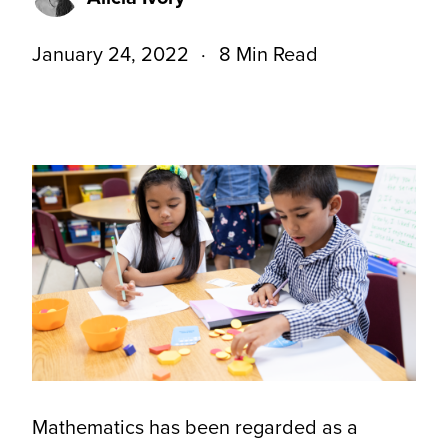
January 24, 2022
8 Min Read
Mathematics has been regarded as a