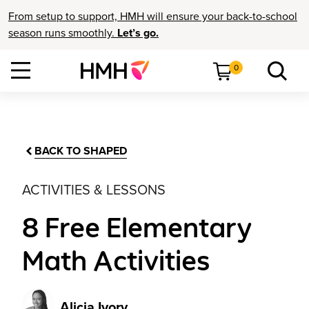
From setup to support, HMH will ensure your back-to-school
season runs smoothly.
Let’s go.
0
BACK TO SHAPED
ACTIVITIES & LESSONS
8 Free Elementary
Math Activities
Alicia Ivory