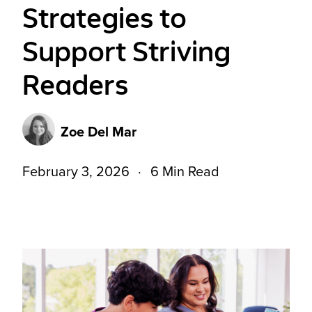
Strategies to
Support Striving
Readers
Zoe Del Mar
February 3, 2026
6 Min Read