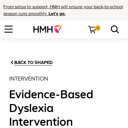
From setup to support, HMH will ensure your back-to-school
season runs smoothly.
Let’s go.
0
BACK TO SHAPED
INTERVENTION
Evidence-Based
Dyslexia
Intervention