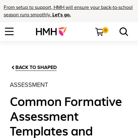
From setup to support, HMH will ensure your back-to-school
season runs smoothly.
Let’s go.
0
BACK TO SHAPED
ASSESSMENT
Common Formative
Assessment
Templates and