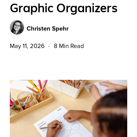
Graphic Organizers
Christen Spehr
May 11, 2026
8 Min Read