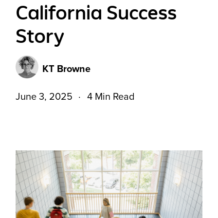
California Success
Story
KT Browne
June 3, 2025
4 Min Read