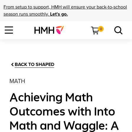
From setup to support, HMH will ensure your back-to-school
season runs smoothly.
Let’s go.
0
BACK TO SHAPED
MATH
Achieving Math
Outcomes with Into
Math and Waggle: A