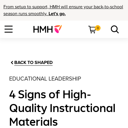
From setup to support, HMH will ensure your back-to-school
season runs smoothly.
Let’s go.
0
BACK TO SHAPED
EDUCATIONAL LEADERSHIP
4 Signs of High-
Quality Instructional
Materials