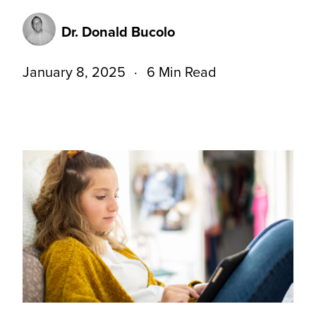
Dr. Donald Bucolo
January 8, 2025
6 Min Read