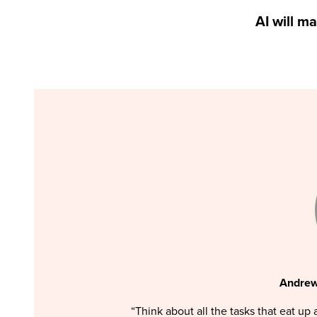
AI will m
Andrew
“Think about all the tasks that eat up