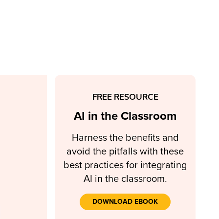
FREE RESOURCE
AI in the Classroom
Harness the benefits and
avoid the pitfalls with these
best practices for integrating
AI in the classroom.
DOWNLOAD EBOOK