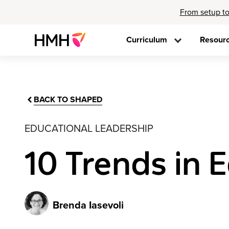
From setup to
Curriculum
Resour
BACK TO SHAPED
EDUCATIONAL LEADERSHIP
10 Trends in 
Brenda Iasevoli