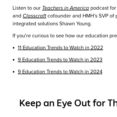
Listen to our
Teachers in America
podcast for
and
Classcraft
cofounder and HMH’s SVP of 
integrated solutions Shawn Young.
If you're curious to see how our education pr
11 Education Trends to Watch in 2022
9 Education Trends to Watch in 2023
9 Education Trends to Watch in 2024
Keep an Eye Out for Th