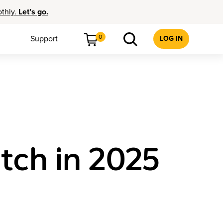
othly.
Let’s go.
0
Support
LOG IN
atch in 2025