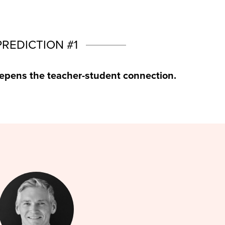
PREDICTION #1
epens the teacher-student connection.