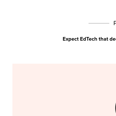
Expect EdTech that de