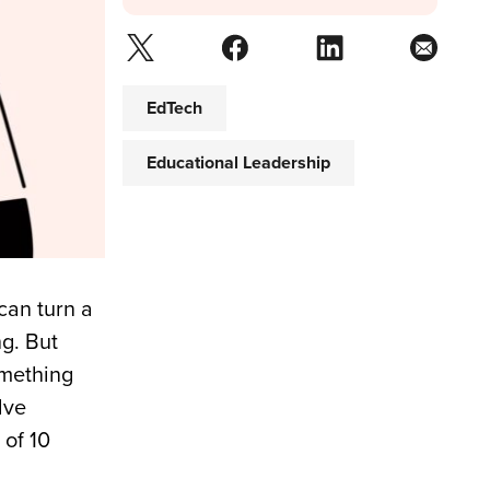
EdTech
Educational Leadership
can turn a
g. But
omething
lve
 of 10