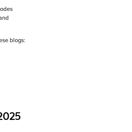
hodes
 and
ese blogs:
 2025