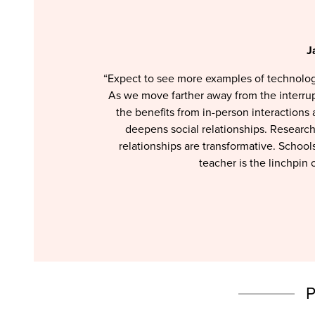
J
“Expect to see more examples of technolog
As we move farther away from the interrup
the benefits from in-person interactions
deepens social relationships. Researc
relationships are transformative. Schoo
teacher is the linchpin o
P