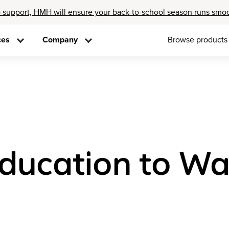
 support, HMH will ensure your back-to-school season runs smo
ces
Company
Browse products
Education to W