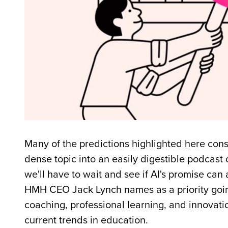
Many of the predictions highlighted here cons
dense topic into an easily digestible podcast
we'll have to wait and see if AI's promise ca
HMH CEO Jack Lynch names as a priority going
coaching, professional learning, and innovatio
current trends in education.