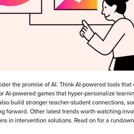
ider the promise of AI. Think AI-powered tools that 
 or AI-powered games that hyper-personalize learnin
n also build stronger teacher-student connections, s
 forward. Other latest trends worth watching invo
ns in intervention solutions. Read on for a rundown