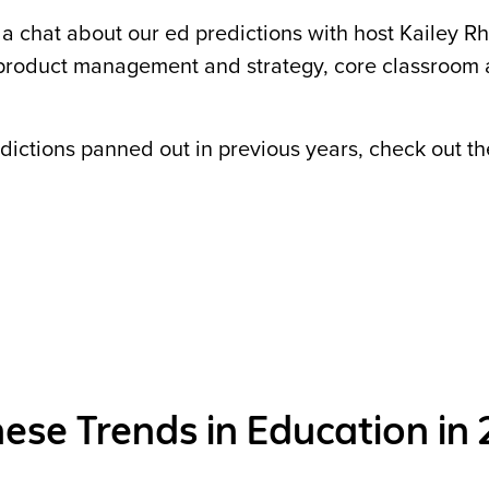
 a chat about our ed predictions with host Kailey R
product management and strategy, core classroom
edictions panned out in previous years, check out th
ese Trends in Education in