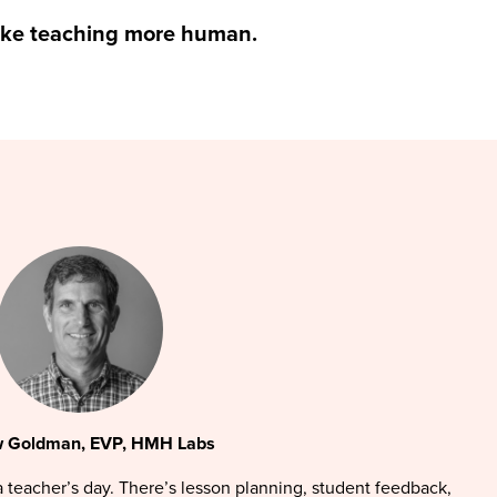
ake teaching more human.
 Goldman, EVP, HMH Labs
 a teacher’s day. There’s lesson planning, student feedback,