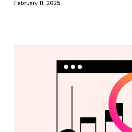
February 11, 2025