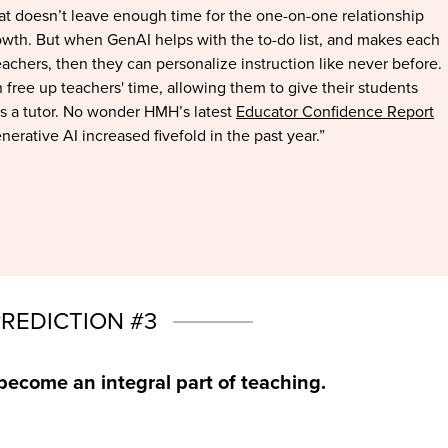
That doesn’t leave enough time for the one-on-one relationship
wth. But when GenAI helps with the to-do list, and makes each
eachers, then they can personalize instruction like never before.
 free up teachers' time, allowing them to give their students
as a tutor. No wonder HMH’s latest
Educator Confidence Report
erative AI increased fivefold in the past year.”
PREDICTION #3
become an integral part of teaching.