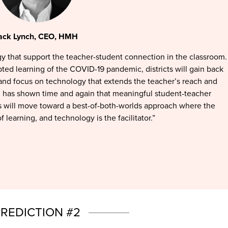
ack Lynch, CEO, HMH
y that support the teacher-student connection in the classroom.
ted learning of the COVID-19 pandemic, districts will gain back
 and focus on technology that extends the teacher’s reach and
h has shown time and again that meaningful student-teacher
ls will move toward a best-of-both-worlds approach where the
f learning, and technology is the facilitator.”
REDICTION #2