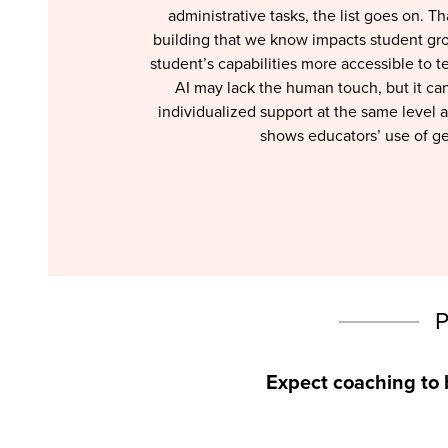
administrative tasks, the list goes on. 
building that we know impacts student gro
student’s capabilities more accessible to t
AI may lack the human touch, but it can
individualized support at the same level 
shows educators’ use of gen
Expect coaching to 