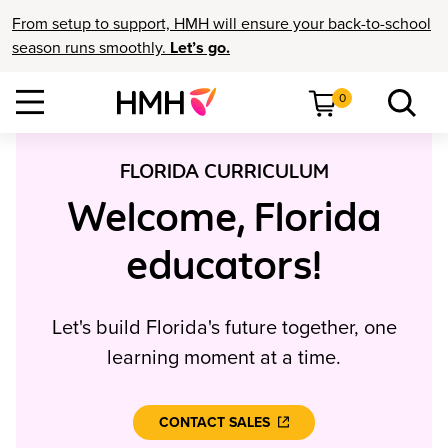
From setup to support, HMH will ensure your back-to-school
season runs smoothly.
Let’s go.
0
FLORIDA CURRICULUM
Welcome, Florida
educators!
Let's build Florida's future together, one
learning moment at a time.
CONTACT SALES