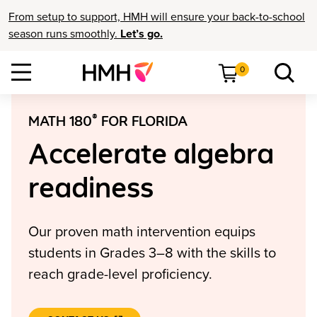
From setup to support, HMH will ensure your back-to-school
season runs smoothly.
Let’s go.
0
®
MATH 180
FOR FLORIDA
Accelerate algebra
readiness
Our proven math intervention equips
students in Grades 3–8 with the skills to
reach grade-level proficiency.