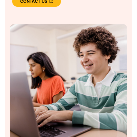
CONTACT US